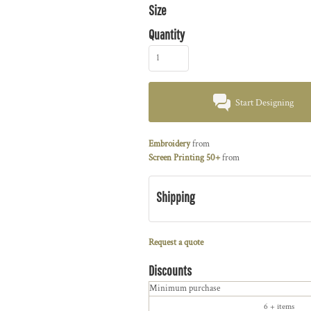
Size
Quantity
Start Designing
Embroidery
from
Screen Printing 50+
from
Shipping
Request a quote
Discounts
Minimum purchase
6 + items