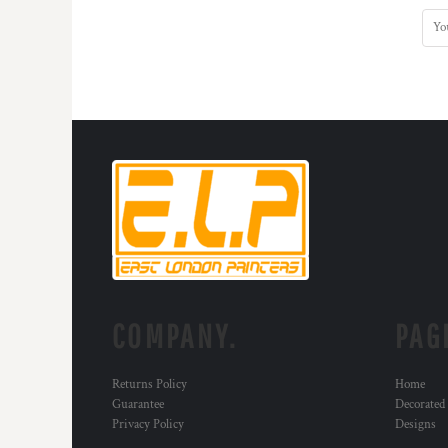
COMPANY.
PAG
Returns Policy
Home
Guarantee
Decorated
Privacy Policy
Designs