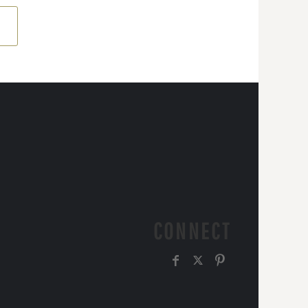
CONNECT