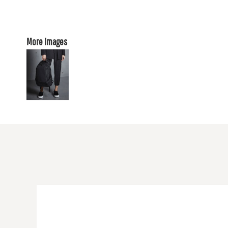
More Images