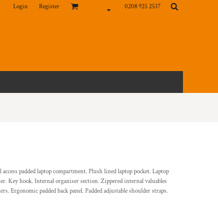
Login
Register
0208 925 2537
l access padded laptop compartment. Plush lined laptop pocket. Laptop
iser. Key hook. Internal organiser section. Zippered internal valuables
llers. Ergonomic padded back panel. Padded adjustable shoulder straps.