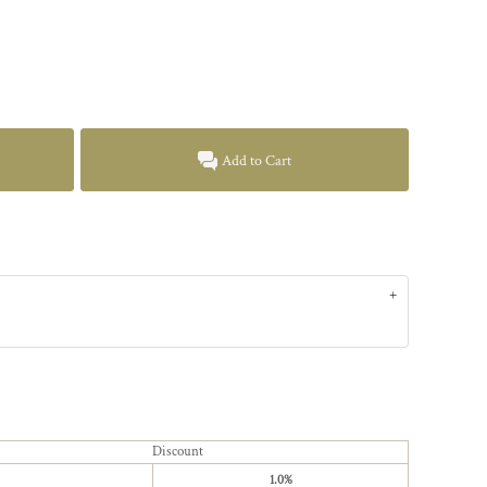
Add to Cart
Discount
1.0%