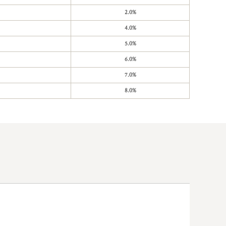
2.0%
4.0%
5.0%
6.0%
7.0%
8.0%