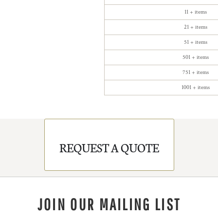
11 + items
21 + items
51 + items
501 + items
751 + items
1001 + items
REQUEST A QUOTE
JOIN OUR MAILING LIST