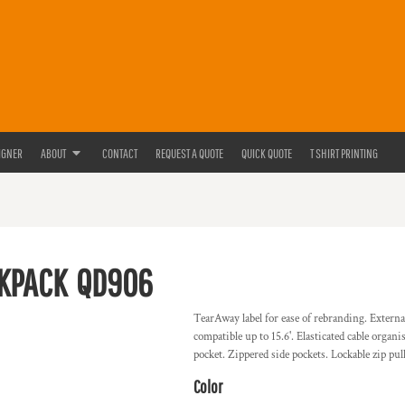
IGNER
ABOUT
CONTACT
REQUEST A QUOTE
QUICK QUOTE
T SHIRT PRINTING
CKPACK
QD906
TearAway label for ease of rebranding. Externa
compatible up to 15.6'. Elasticated cable organ
pocket. Zippered side pockets. Lockable zip pu
Color