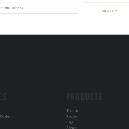
SIGN UP
ES
PRODUCTS
T Shirts
 Products
Apparel
Bags
Aprons