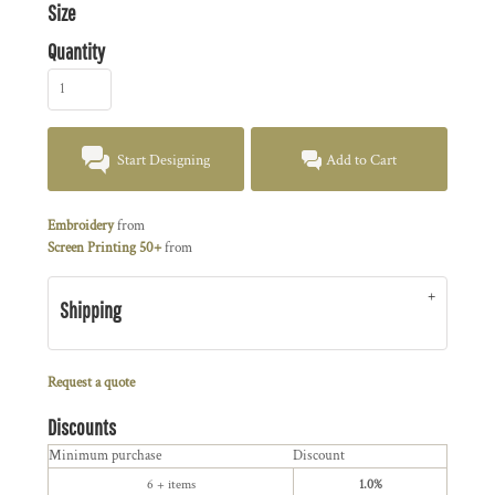
Size
Quantity
Start Designing
Add to Cart
Embroidery
from
Screen Printing 50+
from
Shipping
Request a quote
Discounts
Minimum purchase
Discount
6 + items
1.0%