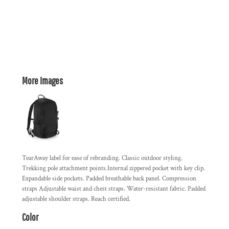
More Images
TearAway label for ease of rebranding. Classic outdoor styling.
Trekking pole attachment points.Internal zippered pocket with key clip.
Expandable side pockets. Padded breathable back panel. Compression
straps Adjustable waist and chest straps. Water-resistant fabric. Padded
adjustable shoulder straps. Reach certified.
Color