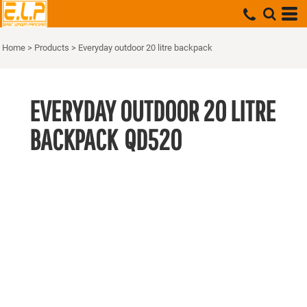
Home
>
Products
>
Everyday outdoor 20 litre backpack
EVERYDAY OUTDOOR 20 LITRE
BACKPACK
QD520