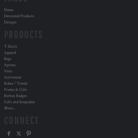
Home
Decorated Products
Designs
PRODUCTS
T Shirts
Apparel
Bags
Aprons
Vests
Activewear
Robes / Towels
Promo & Gifts
Button Badges
Gifts and Keepsakes
More...
CONNECT