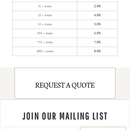
11 + items
2.0%
21 + items
4.0%
51 + items
5.0%
501 + items
6.0%
751 + items
7.0%
1001 + items
8.0%
REQUEST A QUOTE
JOIN OUR MAILING LIST