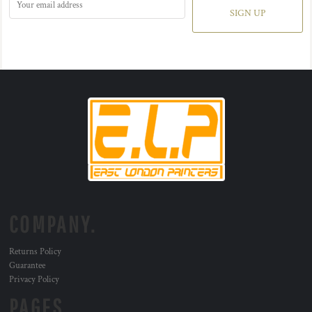
SIGN UP
COMPANY.
Returns Policy
Guarantee
Privacy Policy
PAGES