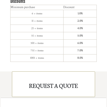
Discounts
Minimum purchase
Discount
6 + items
1.0%
11 + items
2.0%
21 + items
4.0%
51 + items
5.0%
501 + items
6.0%
751 + items
7.0%
1001 + items
8.0%
REQUEST A QUOTE