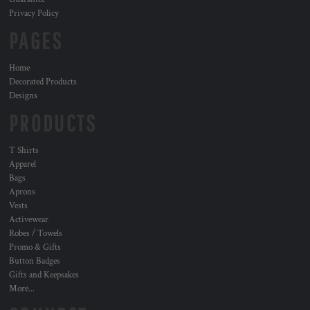
Privacy Policy
PAGES
Home
Decorated Products
Designs
PRODUCTS
T Shirts
Apparel
Bags
Aprons
Vests
Activewear
Robes / Towels
Promo & Gifts
Button Badges
Gifts and Keepsakes
More...