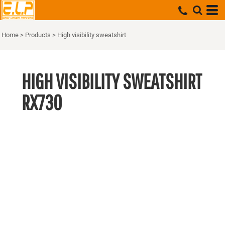
Home
>
Products
>
High visibility sweatshirt
HIGH VISIBILITY SWEATSHIRT
RX730