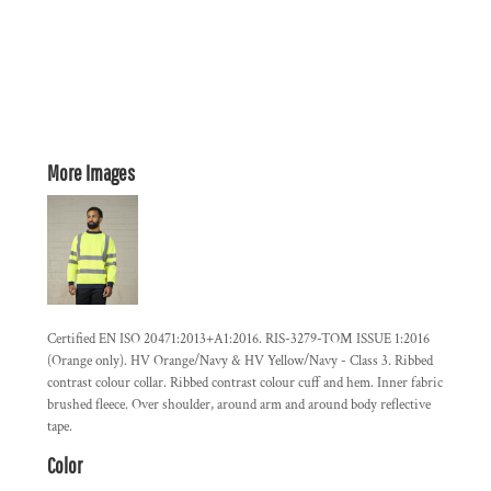
More Images
Certified EN ISO 20471:2013+A1:2016. RIS-3279-TOM ISSUE 1:2016
(Orange only). HV Orange/Navy & HV Yellow/Navy - Class 3. Ribbed
contrast colour collar. Ribbed contrast colour cuff and hem. Inner fabric
brushed fleece. Over shoulder, around arm and around body reflective
tape.
Color