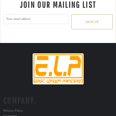
JOIN OUR MAILING LIST
SIGN UP
COMPANY.
Returns Policy
Guarantee