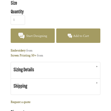
Size
Quantity
Start Designing
Add to Cart
Embroidery
from
Screen Printing 50+
from
Sizing Details
Shipping
Request a quote