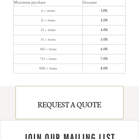
Minimum purchase
Discount
6 + items
1.0%
11 + items
2.0%
21 + items
4.0%
51 + items
5.0%
501 + items
6.0%
751 + items
7.0%
1001 + items
8.0%
REQUEST A QUOTE
JOIN OUR MAILING LIST