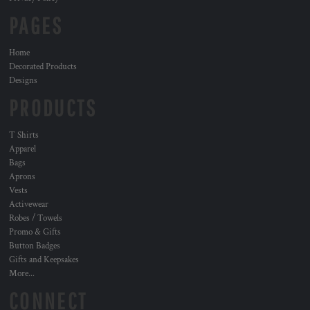
PAGES
Home
Decorated Products
Designs
PRODUCTS
T Shirts
Apparel
Bags
Aprons
Vests
Activewear
Robes / Towels
Promo & Gifts
Button Badges
Gifts and Keepsakes
More...
CONNECT