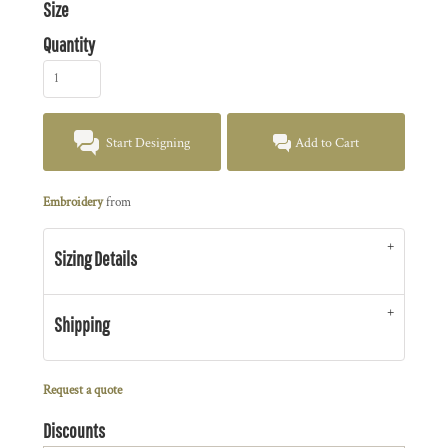
Size
Quantity
Start Designing
Add to Cart
Embroidery
from
Sizing Details
Shipping
Request a quote
Discounts