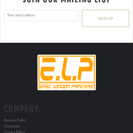
SIGN UP
COMPANY.
Returns Policy
Guarantee
Privacy Policy