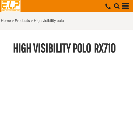
Home
>
Products
>
High visibility polo
HIGH VISIBILITY POLO
RX710