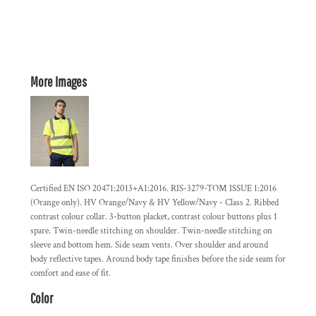
More Images
Certified EN ISO 20471:2013+A1:2016. RIS-3279-TOM ISSUE 1:2016
(Orange only). HV Orange/Navy & HV Yellow/Navy - Class 2. Ribbed
contrast colour collar. 3-button placket, contrast colour buttons plus 1
spare. Twin-needle stitching on shoulder. Twin-needle stitching on
sleeve and bottom hem. Side seam vents. Over shoulder and around
body reflective tapes. Around body tape finishes before the side seam for
comfort and ease of fit.
Color