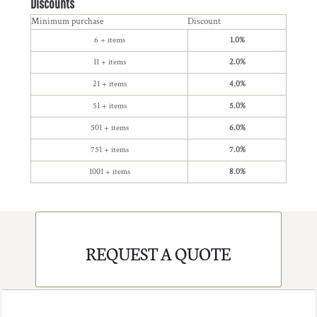
Discounts
Minimum purchase
Discount
6 + items
1.0%
11 + items
2.0%
21 + items
4.0%
51 + items
5.0%
501 + items
6.0%
751 + items
7.0%
1001 + items
8.0%
REQUEST A QUOTE