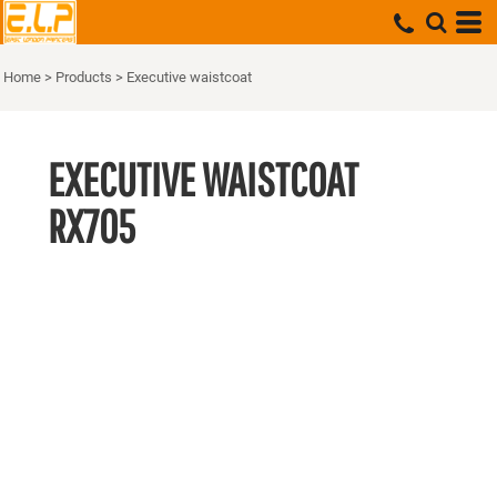
Home
>
Products
>
Executive waistcoat
EXECUTIVE WAISTCOAT
RX705