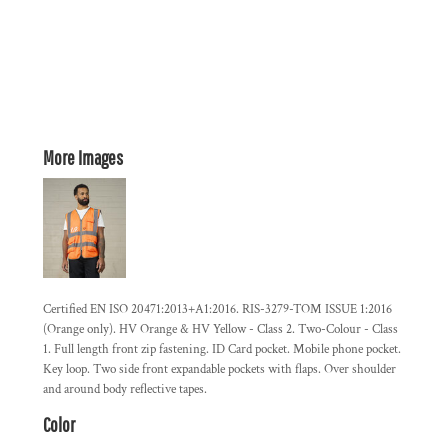
More Images
Certified EN ISO 20471:2013+A1:2016. RIS-3279-TOM ISSUE 1:2016
(Orange only). HV Orange & HV Yellow - Class 2. Two-Colour - Class
1. Full length front zip fastening. ID Card pocket. Mobile phone pocket.
Key loop. Two side front expandable pockets with flaps. Over shoulder
and around body reflective tapes.
Color