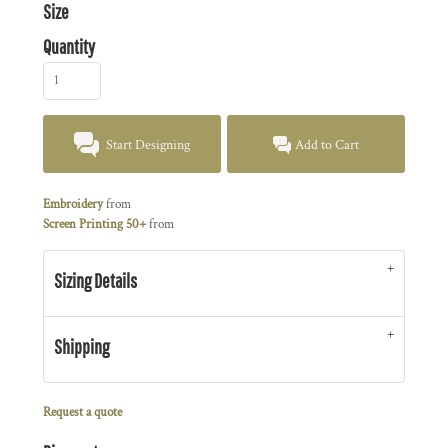
Size
Quantity
Start Designing
Add to Cart
Embroidery
from
Screen Printing 50+
from
Sizing Details
Shipping
Request a quote