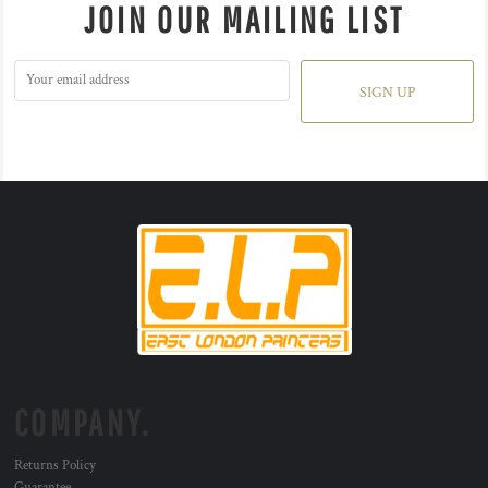
JOIN OUR MAILING LIST
SIGN UP
COMPANY.
Returns Policy
Guarantee