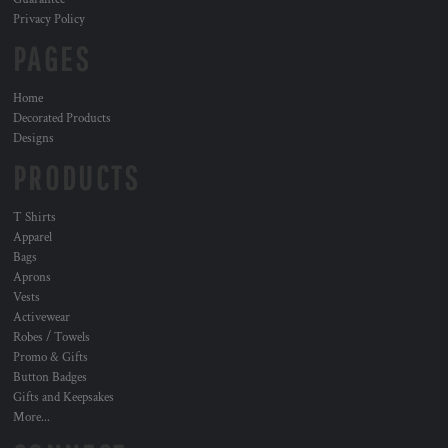
Privacy Policy
PAGES
Home
Decorated Products
Designs
PRODUCTS
T Shirts
Apparel
Bags
Aprons
Vests
Activewear
Robes / Towels
Promo & Gifts
Button Badges
Gifts and Keepsakes
More...