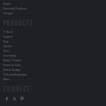
Home
Decorated Products
Designs
PRODUCTS
T Shirts
Apparel
Bags
Aprons
Vests
Activewear
Robes / Towels
Promo & Gifts
Button Badges
Gifts and Keepsakes
More...
CONNECT