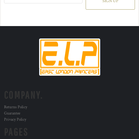
SIGN UP
COMPANY.
Returns Policy
Guarantee
Privacy Policy
PAGES