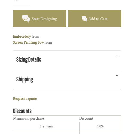
Start Designing
Add to Cart
Embroidery
from
Screen Printing 50+
from
Sizing Details
Shipping
Request a quote
Discounts
Minimum purchase
Discount
6 + items
1.0%