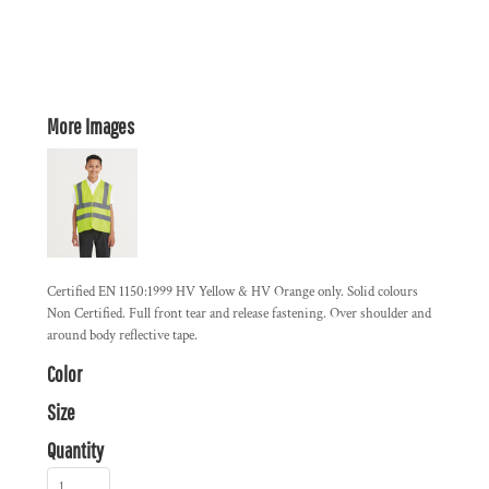
More Images
Certified EN 1150:1999 HV Yellow & HV Orange only. Solid colours
Non Certified. Full front tear and release fastening. Over shoulder and
around body reflective tape.
Color
Size
Quantity