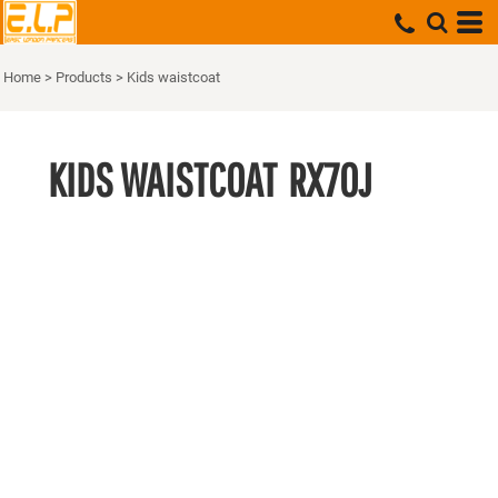
Home
>
Products
>
Kids waistcoat
KIDS WAISTCOAT
RX70J