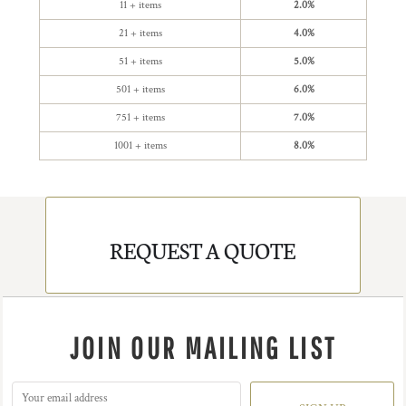
11 + items
2.0%
21 + items
4.0%
51 + items
5.0%
501 + items
6.0%
751 + items
7.0%
1001 + items
8.0%
REQUEST A QUOTE
JOIN OUR MAILING LIST