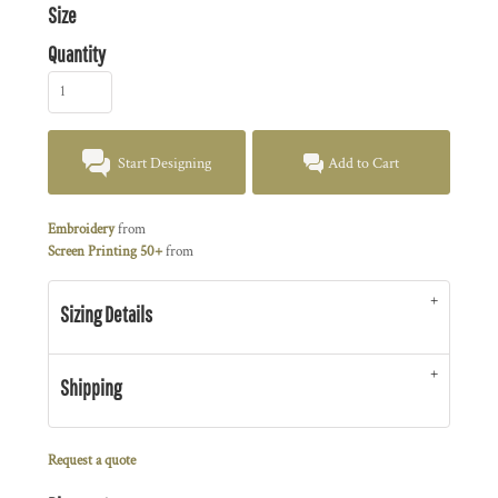
Size
Quantity
Start Designing
Add to Cart
Embroidery
from
Screen Printing 50+
from
Sizing Details
Shipping
Request a quote