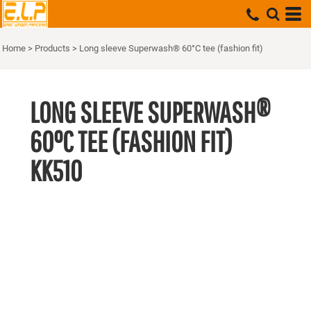
Home
>
Products
>
Long sleeve Superwash® 60°C tee (fashion fit)
LONG SLEEVE SUPERWASH®
60°C TEE (FASHION FIT)
KK510