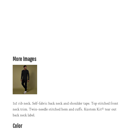
More Images
1x1 rib neck. Self-fabric back neck and shoulder tape. Top stitched front
neck trim. Twin-needle stitched hem and cuffs. Kustom Kit® tear out
back neck label.
Color