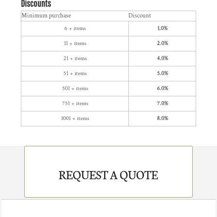
Discounts
Minimum purchase
Discount
6 + items
1.0%
11 + items
2.0%
21 + items
4.0%
51 + items
5.0%
501 + items
6.0%
751 + items
7.0%
1001 + items
8.0%
REQUEST A QUOTE