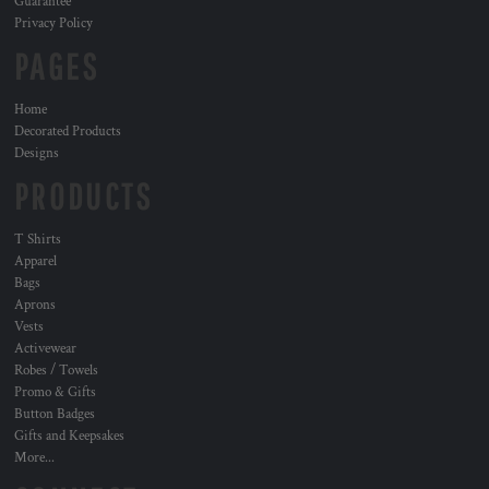
Guarantee
Privacy Policy
PAGES
Home
Decorated Products
Designs
PRODUCTS
T Shirts
Apparel
Bags
Aprons
Vests
Activewear
Robes / Towels
Promo & Gifts
Button Badges
Gifts and Keepsakes
More...