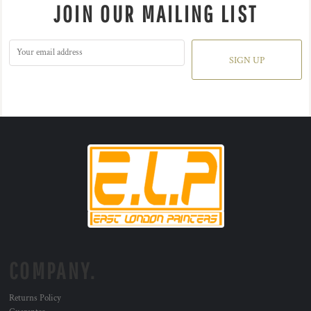
JOIN OUR MAILING LIST
SIGN UP
COMPANY.
Returns Policy