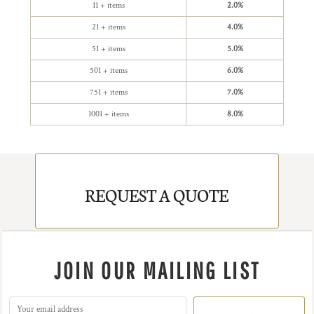
11 + items
2.0%
21 + items
4.0%
51 + items
5.0%
501 + items
6.0%
751 + items
7.0%
1001 + items
8.0%
REQUEST A QUOTE
JOIN OUR MAILING LIST