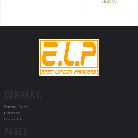
SIGN UP
COMPANY.
Returns Policy
Guarantee
Privacy Policy
PAGES