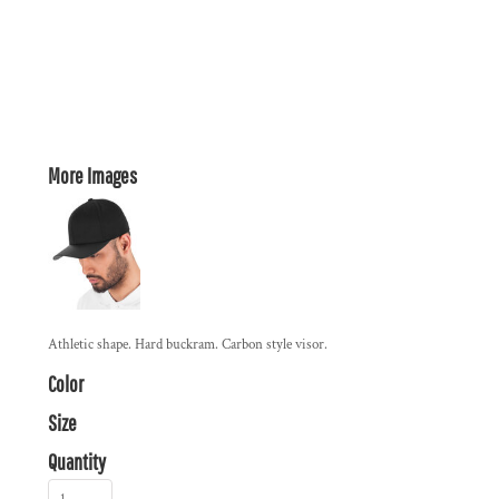
More Images
Athletic shape. Hard buckram. Carbon style visor.
Color
Size
Quantity