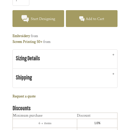
Start Designing
Add to Cart
Embroidery
from
Screen Printing 50+
from
Sizing Details
Shipping
Request a quote
Discounts
Minimum purchase
Discount
6 + items
1.0%