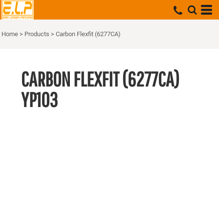
Home
>
Products
>
Carbon Flexfit (6277CA)
CARBON FLEXFIT (6277CA)
YP103