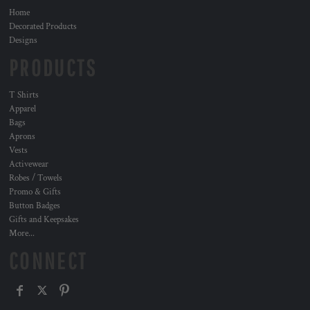
Home
Decorated Products
Designs
PRODUCTS
T Shirts
Apparel
Bags
Aprons
Vests
Activewear
Robes / Towels
Promo & Gifts
Button Badges
Gifts and Keepsakes
More...
CONNECT