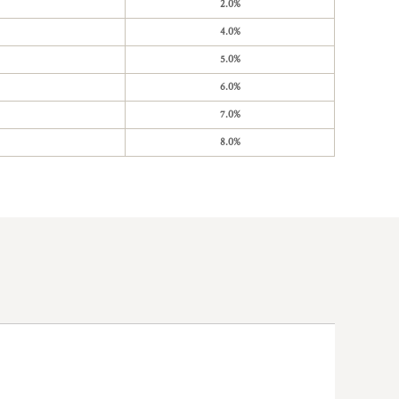
2.0%
4.0%
5.0%
6.0%
7.0%
8.0%