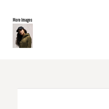
More Images