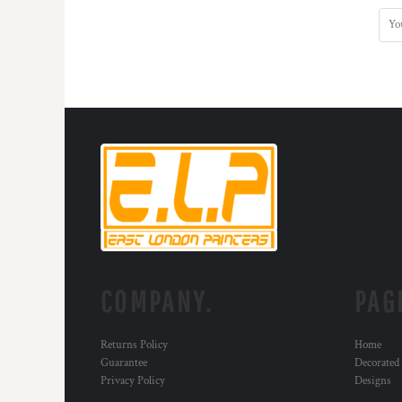
COMPANY.
PAG
Returns Policy
Home
Guarantee
Decorated
Privacy Policy
Designs