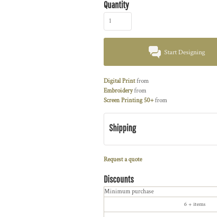
Quantity
Start Designing
Digital Print
from
Embroidery
from
Screen Printing 50+
from
Shipping
Request a quote
Discounts
Minimum purchase
6 + items