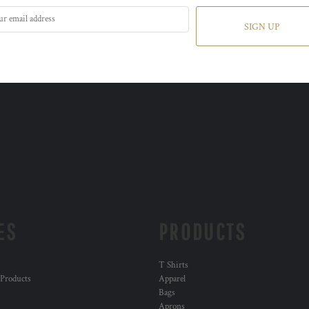
SIGN UP
ES
PRODUCTS
T Shirts
 Products
Apparel
Bags
Aprons