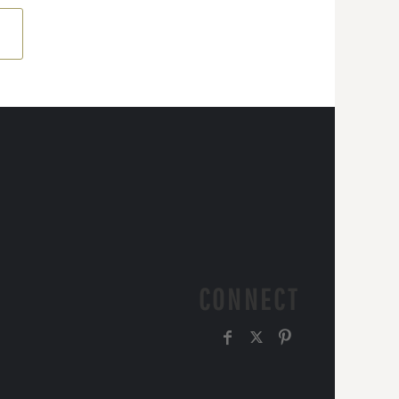
CONNECT