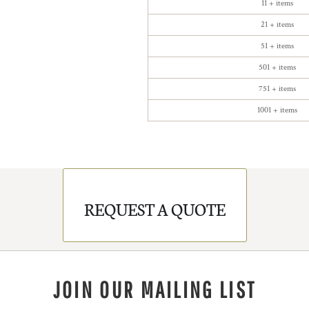
11 + items
21 + items
51 + items
501 + items
751 + items
1001 + items
REQUEST A QUOTE
JOIN OUR MAILING LIST