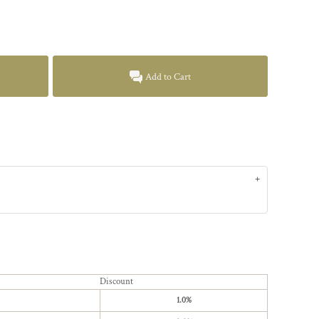
Add to Cart
Discount
1.0%