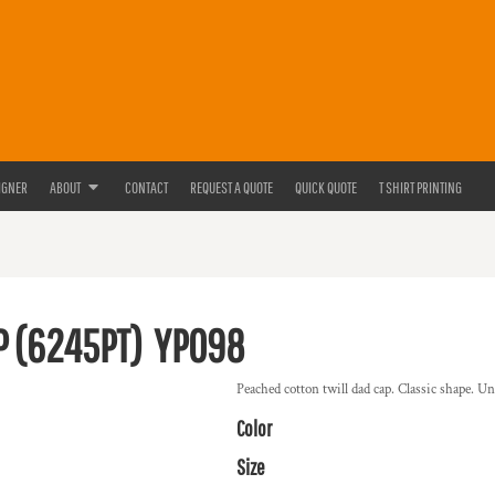
IGNER
ABOUT
CONTACT
REQUEST A QUOTE
QUICK QUOTE
T SHIRT PRINTING
P (6245PT)
YP098
Peached cotton twill dad cap. Classic shape. U
Color
Size