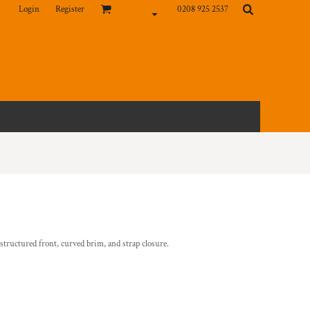
Login
Register
0208 925 2537
nstructured front, curved brim, and strap closure.