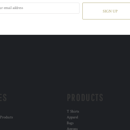
SIGN UP
ES
PRODUCTS
T Shirts
 Products
Apparel
Bags
Aprons