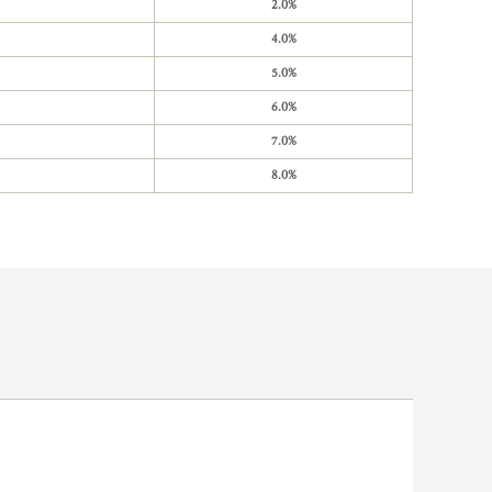
2.0%
4.0%
5.0%
6.0%
7.0%
8.0%