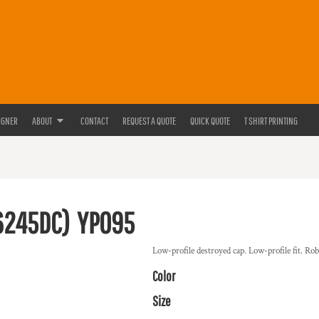
IGNER
ABOUT
CONTACT
REQUEST A QUOTE
QUICK QUOTE
T SHIRT PRINTING
6245DC)
YP095
Low-profile destroyed cap. Low-profile fit. Robu
Color
Size