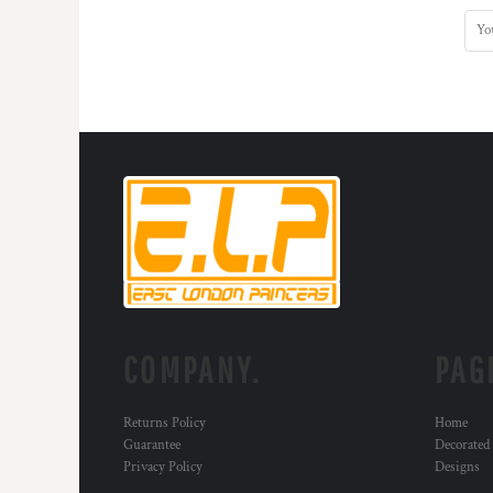
COMPANY.
PAG
Returns Policy
Home
Guarantee
Decorated
Privacy Policy
Designs