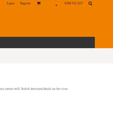
Login
Register
0208 925 2537
st cotton twill. Stylish destroyed details on the visor.