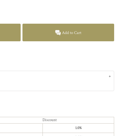
Add to Cart
Discount
1.0%