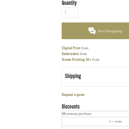
Quantity
Start Designing
Digital Print
from
Embroidery
from
Screen Printing 50+
from
Shipping
Request a quote
Discounts
Minimum purchase
6 + items