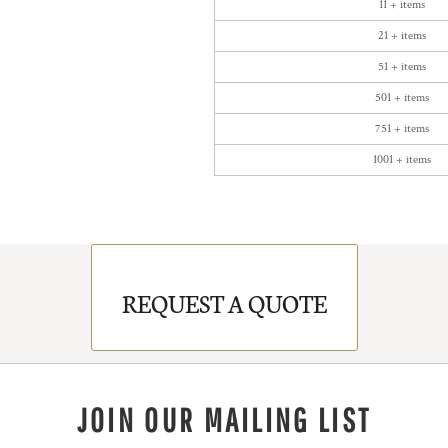
11 + items
21 + items
51 + items
501 + items
751 + items
1001 + items
REQUEST A QUOTE
JOIN OUR MAILING LIST