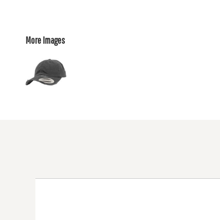
More Images