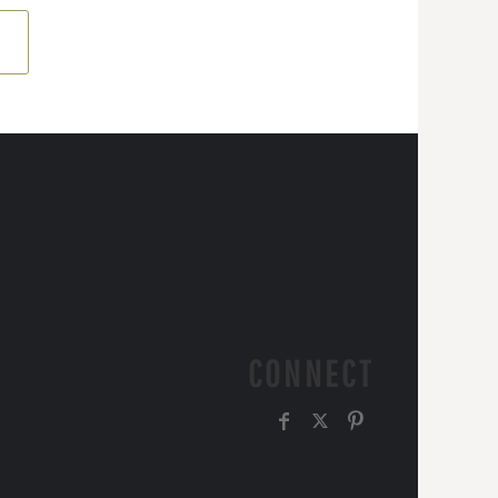
CONNECT