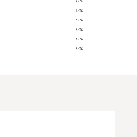
2.0%
4.0%
5.0%
6.0%
7.0%
8.0%