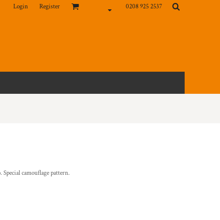
Login
Register
0208 925 2537
 Special camouflage pattern.