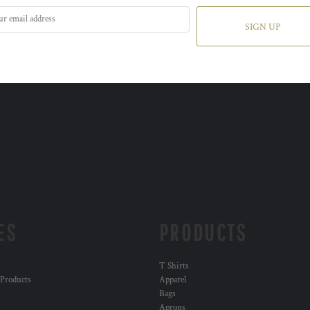
SIGN UP
ES
PRODUCTS
T Shirts
 Products
Apparel
Bags
Aprons