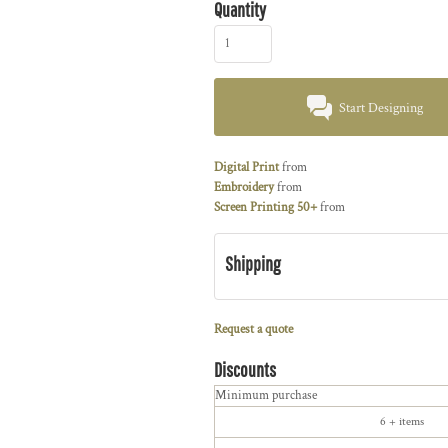
Quantity
Start Designing
Digital Print
from
Embroidery
from
Screen Printing 50+
from
Shipping
Request a quote
Discounts
Minimum purchase
6 + items