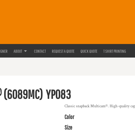
IGNER
ABOUT
CONTACT
REQUEST A QUOTE
QUICK QUOTE
T SHIRT PRINTING
® (6089MC)
YP083
Classic snapback Multicam®. High-quality cap.
Color
Size