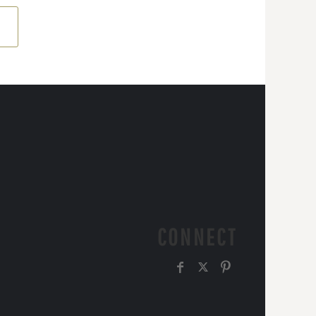
CONNECT