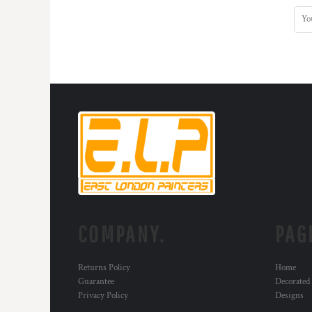
COMPANY.
PAG
Returns Policy
Home
Guarantee
Decorated
Privacy Policy
Designs