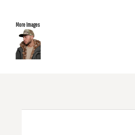
More Images