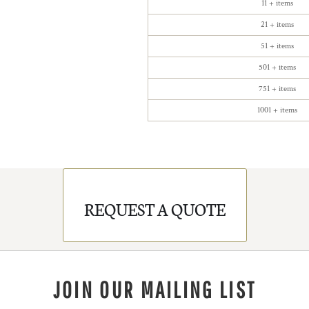
11 + items
21 + items
51 + items
501 + items
751 + items
1001 + items
REQUEST A QUOTE
JOIN OUR MAILING LIST