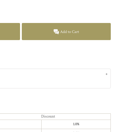
Add to Cart
Discount
1.0%