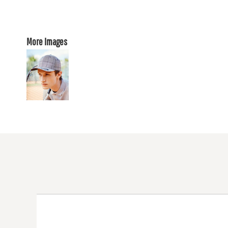
More Images