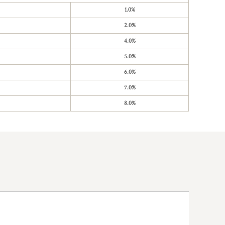
1.0%
2.0%
4.0%
5.0%
6.0%
7.0%
8.0%