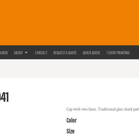
IGNER
ABOUT
CONTACT
REQUEST A QUOTE
QUICK QUOTE
T SHIRT PRINTING
41
Cap with two faces. Traditional glen check patte
Color
Size