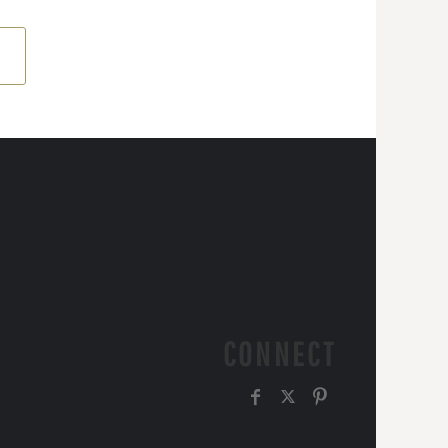
CONNECT