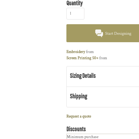
Quantity
Start Designing
Embroidery
from
Screen Printing 50+
from
Sizing Details
Shipping
Request a quote
Discounts
Minimum purchase