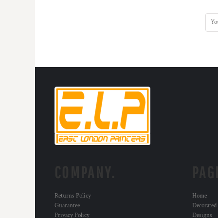
COMPANY.
PAG
Returns Policy
Home
Guarantee
Decorated
Privacy Policy
Designs