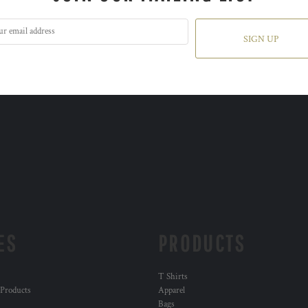
SIGN UP
ES
PRODUCTS
T Shirts
 Products
Apparel
Bags