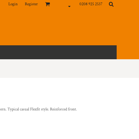
Login
Register
0208 925 2537
rn. Typical casual Flexfit style. Reinforced front.