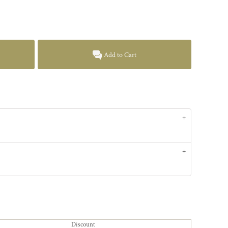
Add to Cart
Discount