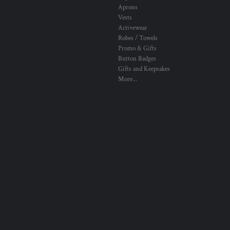
Aprons
Vests
Activewear
Robes / Towels
Promo & Gifts
Button Badges
Gifts and Keepsakes
More...