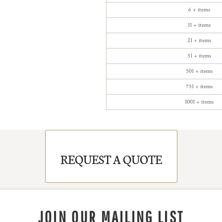
6 + items
11 + items
21 + items
51 + items
501 + items
751 + items
1001 + items
REQUEST A QUOTE
JOIN OUR MAILING LIST