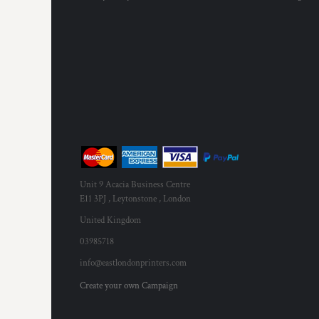
Unit 9 Acacia Business Centre
E11 3PJ , Leytonstone , London
United Kingdom
03985718
info@eastlondonprinters.com
Create your own Campaign