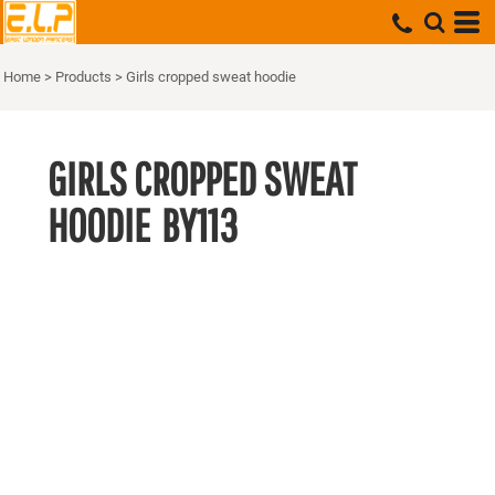
Home
>
Products
>
Girls cropped sweat hoodie
GIRLS CROPPED SWEAT
HOODIE
BY113