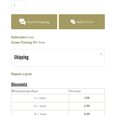
Start Designing
Add to Cart
Embroidery
from
Screen Printing 50+
from
Shipping
Request a quote
Discounts
Minimum purchase
Discount
6 + items
1.0%
11 + items
2.0%
21 + items
4.0%