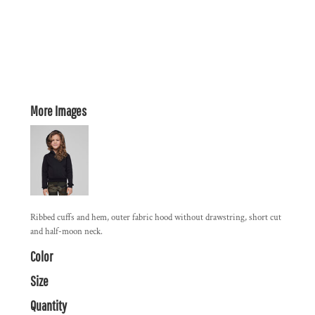
More Images
Ribbed cuffs and hem, outer fabric hood without drawstring, short cut
and half-moon neck.
Color
Size
Quantity