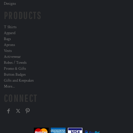
Designs
PRODUCTS
T Shirts
Apparel
Bags
Aprons
Vests
Activewear
Robes / Towels
Promo & Gifts
Button Badges
Gifts and Keepsakes
More...
CONNECT