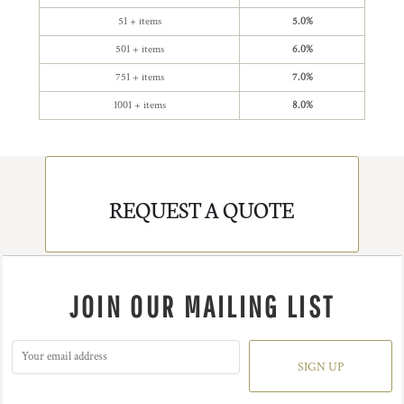
51 + items
5.0%
501 + items
6.0%
751 + items
7.0%
1001 + items
8.0%
REQUEST A QUOTE
JOIN OUR MAILING LIST
SIGN UP