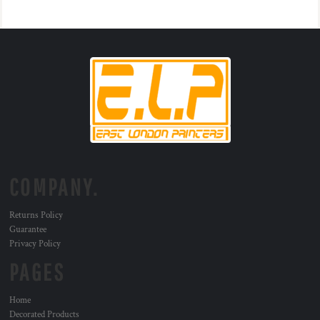
COMPANY.
Returns Policy
Guarantee
Privacy Policy
PAGES
Home
Decorated Products