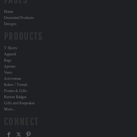
Home
Decorated Products
Designs
PRODUCTS
T Shirts
Apparel
Bags
Aprons
Vests
Activewear
Robes / Towels
Promo & Gifts
Button Badges
Gifts and Keepsakes
More...
CONNECT