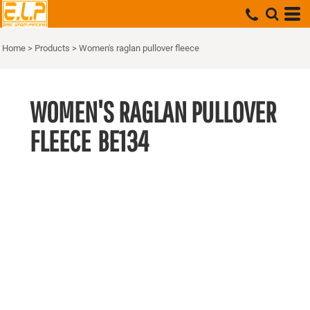
Home
>
Products
>
Women's raglan pullover fleece
WOMEN'S RAGLAN PULLOVER
FLEECE
BE134