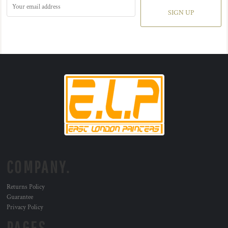
SIGN UP
COMPANY.
Returns Policy
Guarantee
Privacy Policy
PAGES