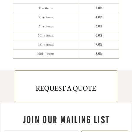
11 + items
2.0%
21 + items
4.0%
51 + items
5.0%
501 + items
6.0%
751 + items
7.0%
1001 + items
8.0%
REQUEST A QUOTE
JOIN OUR MAILING LIST