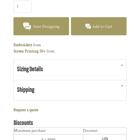
Start Designing
Add to Cart
Embroidery
from
Screen Printing 50+
from
Sizing Details
Shipping
Request a quote
Discounts
Minimum purchase
Discount
6 + items
1.0%