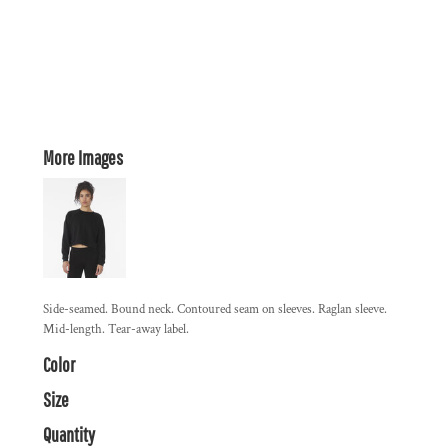
More Images
Side-seamed. Bound neck. Contoured seam on sleeves. Raglan sleeve.
Mid-length. Tear-away label.
Color
Size
Quantity