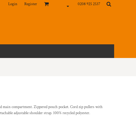
Login
Register
0208 925 2537
ed main compartment. Zippered pouch pocket. Cord zip pullers with
tachable adjustable shoulder strap. 100% recycled polyester.