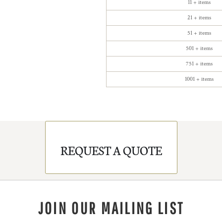
11 + items
21 + items
51 + items
501 + items
751 + items
1001 + items
REQUEST A QUOTE
JOIN OUR MAILING LIST