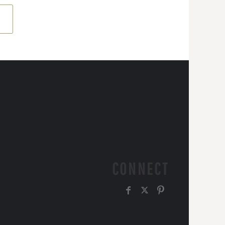
CONNECT