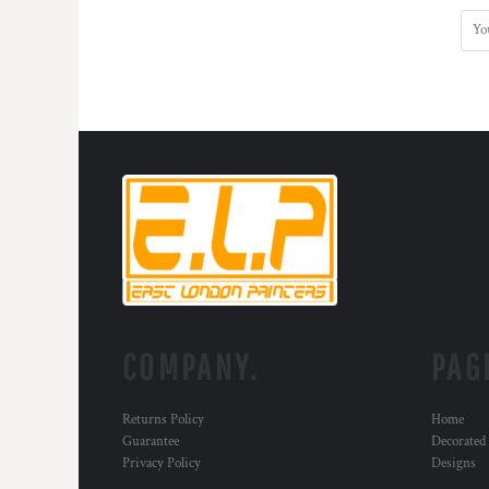
COMPANY.
PAG
Returns Policy
Home
Guarantee
Decorated
Privacy Policy
Designs