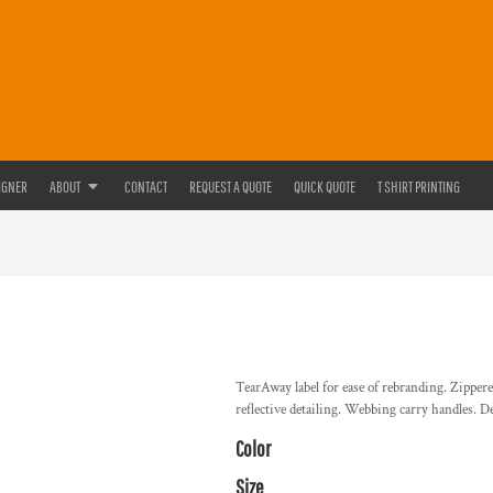
IGNER
ABOUT
CONTACT
REQUEST A QUOTE
QUICK QUOTE
T SHIRT PRINTING
TearAway label for ease of rebranding. Zipper
reflective detailing. Webbing carry handles. De
Color
Size