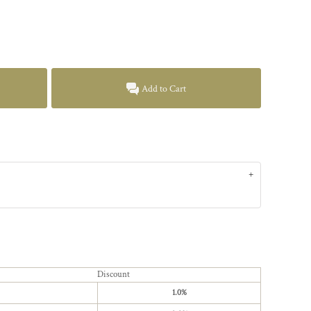
Add to Cart
Discount
1.0%