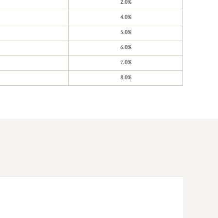
2.0%
4.0%
5.0%
6.0%
7.0%
8.0%