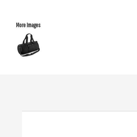
More Images