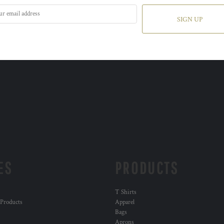
SIGN UP
ES
PRODUCTS
T Shirts
 Products
Apparel
Bags
Aprons