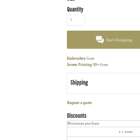
Quantity
Start Designing
Embroidery
from
Screen Printing 50+
from
Shipping
Request a quote
Discounts
Minimum purchase
6 + items