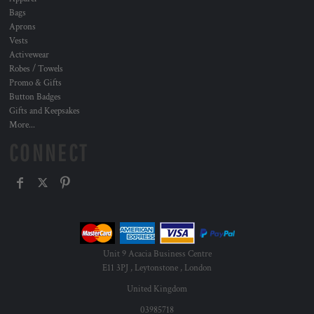
Bags
Aprons
Vests
Activewear
Robes / Towels
Promo & Gifts
Button Badges
Gifts and Keepsakes
More...
CONNECT
Unit 9 Acacia Business Centre
E11 3PJ , Leytonstone , London
United Kingdom
03985718