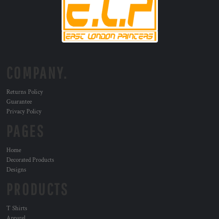
COMPANY.
Returns Policy
Guarantee
Privacy Policy
PAGES
Home
Decorated Products
Designs
PRODUCTS
T Shirts
Apparel