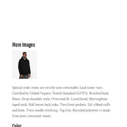
More Images
Special order items are strictly non-returnable. Lead times vary.
Certified by Global Organic Textile Standard (GOTS). Brushed back
fleece. Drop shoulder style. Oversized fit. Lined hood. Herringbone
taped neck. Half moon back yoke. Two front pockets. 2x1 ribbed cuffs
and hem. Twin needle stitching. Tag free. Recycled polyester is made
from post-consumer waste.
Color