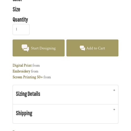
Size
Quantity
Start Designing
Add to Cart
Digital Print
from
Embroidery
from
Screen Printing 50+
from
Sizing Details
Shipping