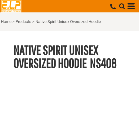
Home
>
Products
>
Native Spirit Unisex Oversized Hoodie
NATIVE SPIRIT UNISEX
OVERSIZED HOODIE
NS408