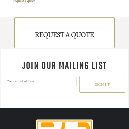
Request a quote
REQUEST A QUOTE
JOIN OUR MAILING LIST
SIGN UP