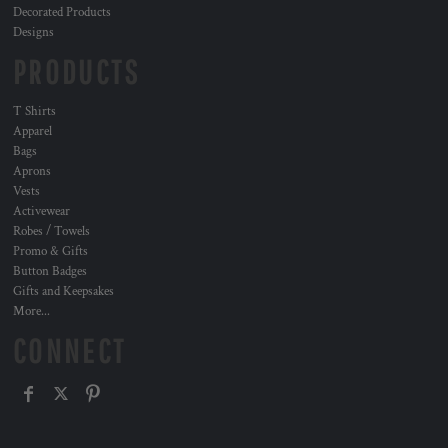
Decorated Products
Designs
PRODUCTS
T Shirts
Apparel
Bags
Aprons
Vests
Activewear
Robes / Towels
Promo & Gifts
Button Badges
Gifts and Keepsakes
More...
CONNECT