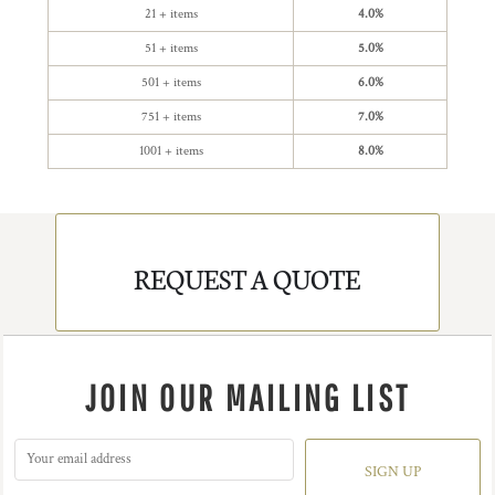
21 + items
4.0%
51 + items
5.0%
501 + items
6.0%
751 + items
7.0%
1001 + items
8.0%
REQUEST A QUOTE
JOIN OUR MAILING LIST
SIGN UP