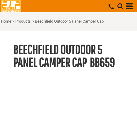
Home
>
Products
>
Beechfield Outdoor 5 Panel Camper Cap
BEECHFIELD OUTDOOR 5
PANEL CAMPER CAP
BB659