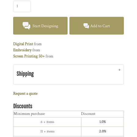
Start Designing
Add to Cart
Digital Print
from
Embroidery
from
Screen Printing 50+
from
Shipping
Request a quote
Discounts
Minimum purchase
Discount
6 + items
1.0%
11 + items
2.0%