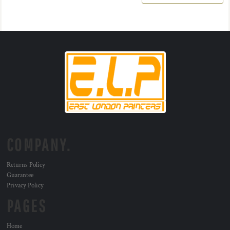
COMPANY.
Returns Policy
Guarantee
Privacy Policy
PAGES
Home