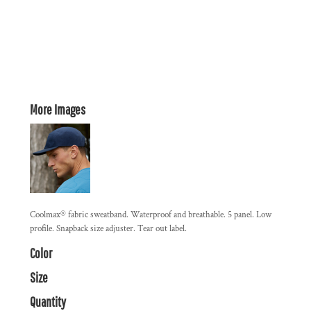
More Images
Coolmax® fabric sweatband. Waterproof and breathable. 5 panel. Low
profile. Snapback size adjuster. Tear out label.
Color
Size
Quantity