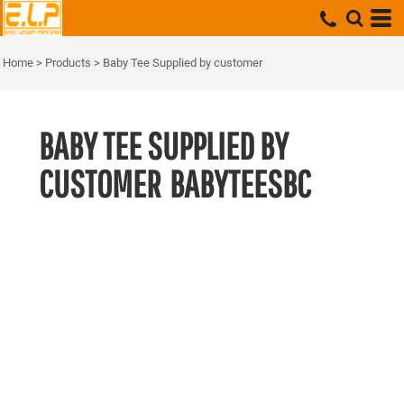
Home
>
Products
>
Baby Tee Supplied by customer
BABY TEE SUPPLIED BY
CUSTOMER
BABYTEESBC