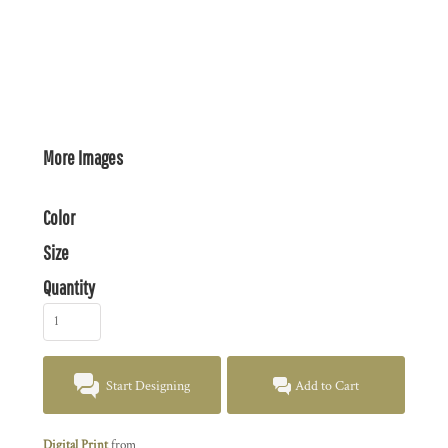
More Images
Color
Size
Quantity
Start Designing
Add to Cart
Digital Print
from