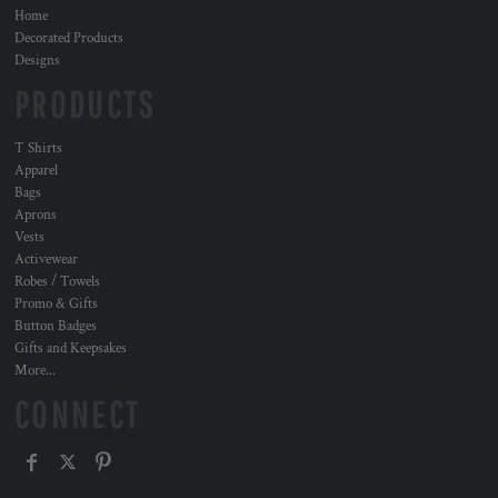
Home
Decorated Products
Designs
PRODUCTS
T Shirts
Apparel
Bags
Aprons
Vests
Activewear
Robes / Towels
Promo & Gifts
Button Badges
Gifts and Keepsakes
More...
CONNECT