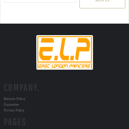
SIGN UP
COMPANY.
Returns Policy
Guarantee
Privacy Policy
PAGES