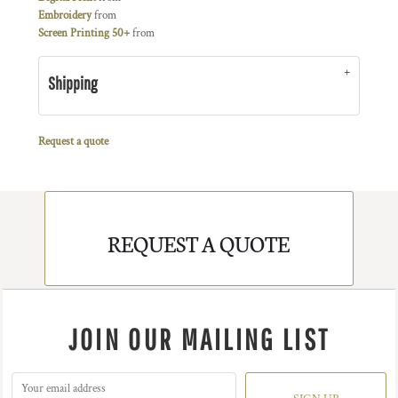
Embroidery
from
Screen Printing 50+
from
Shipping
Request a quote
REQUEST A QUOTE
JOIN OUR MAILING LIST