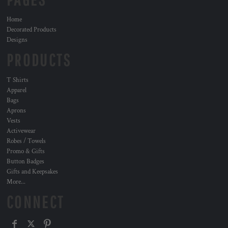
Home
Decorated Products
Designs
PRODUCTS
T Shirts
Apparel
Bags
Aprons
Vests
Activewear
Robes / Towels
Promo & Gifts
Button Badges
Gifts and Keepsakes
More...
CONNECT