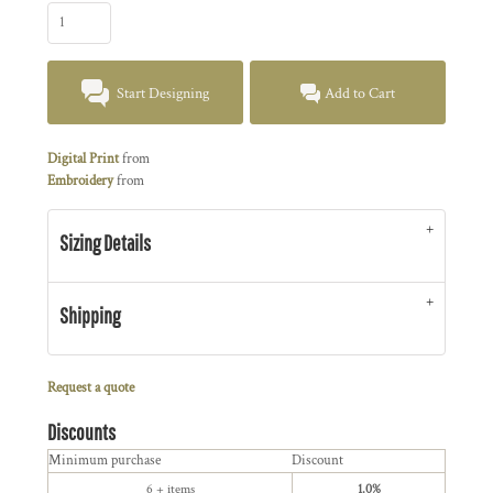
Start Designing
Add to Cart
Digital Print
from
Embroidery
from
Sizing Details
Shipping
Request a quote
Discounts
Minimum purchase
Discount
6 + items
1.0%