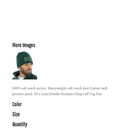
More Images
100% soft touch acrylic. Heavyweight soft touch knit.Cotton twill
printers patch (10 x 5cm).Double thickness.Deep cuff.Tag free.
Color
Size
Quantity