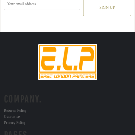
SIGN UP
COMPANY.
Returns Policy
Guarantee
Privacy Policy
PAGES