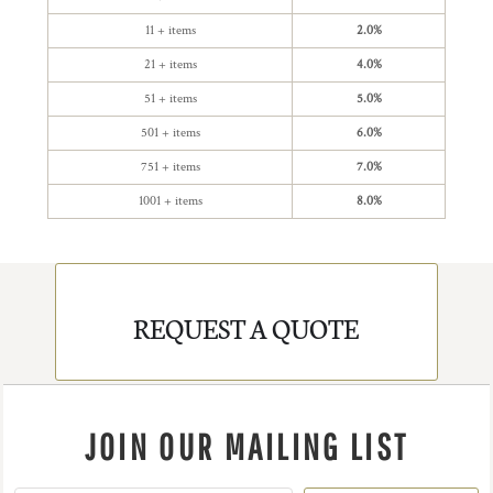
11 + items
2.0%
21 + items
4.0%
51 + items
5.0%
501 + items
6.0%
751 + items
7.0%
1001 + items
8.0%
REQUEST A QUOTE
JOIN OUR MAILING LIST