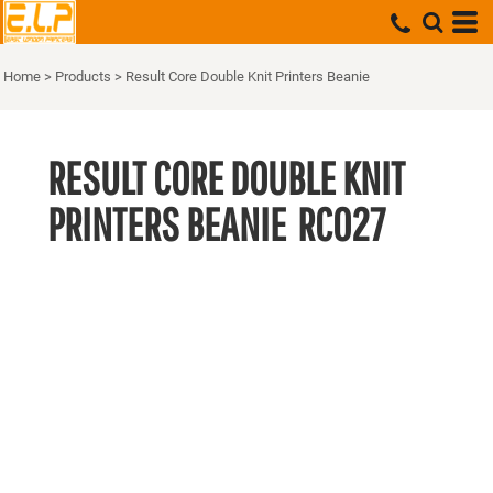
Home
>
Products
>
Result Core Double Knit Printers Beanie
RESULT CORE DOUBLE KNIT
PRINTERS BEANIE
RC027