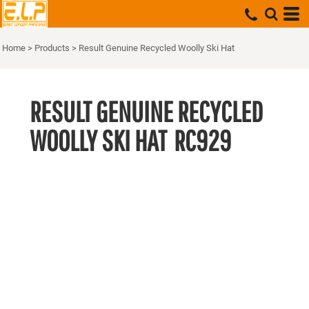
Home
>
Products
>
Result Genuine Recycled Woolly Ski Hat
RESULT GENUINE RECYCLED
WOOLLY SKI HAT
RC929