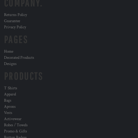
COMPANY.
Returns Policy
Guarantee
Privacy Policy
PAGES
Home
Decorated Products
Designs
PRODUCTS
T Shirts
Apparel
Bags
Aprons
Vests
Activewear
Robes / Towels
Promo & Gifts
Button Badges