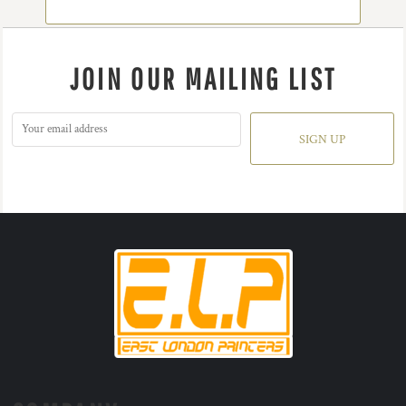
JOIN OUR MAILING LIST
SIGN UP