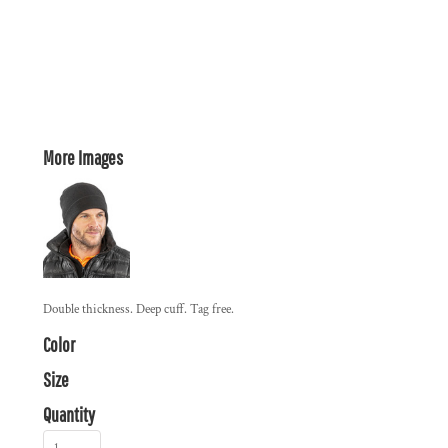
More Images
Double thickness. Deep cuff. Tag free.
Color
Size
Quantity