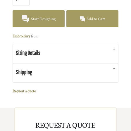
Start Designing
Add to Cart
Embroidery
from
Sizing Details
Shipping
Request a quote
REQUEST A QUOTE