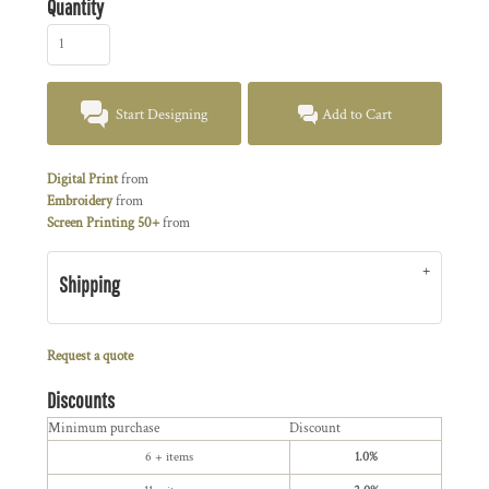
Quantity
Start Designing
Add to Cart
Digital Print
from
Embroidery
from
Screen Printing 50+
from
Shipping
Request a quote
Discounts
Minimum purchase
Discount
6 + items
1.0%