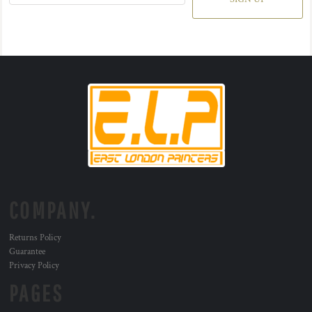
COMPANY.
Returns Policy
Guarantee
Privacy Policy
PAGES