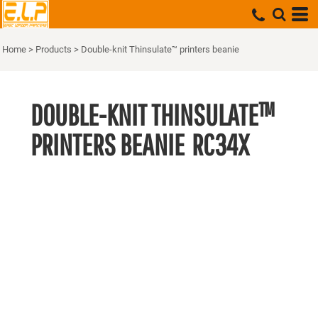
Home
>
Products
>
Double-knit Thinsulate™ printers beanie
DOUBLE-KNIT THINSULATE™
PRINTERS BEANIE
RC34X