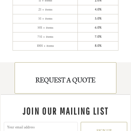
11 + items
2.0%
21 + items
4.0%
51 + items
5.0%
501 + items
6.0%
751 + items
7.0%
1001 + items
8.0%
REQUEST A QUOTE
JOIN OUR MAILING LIST
SIGN UP