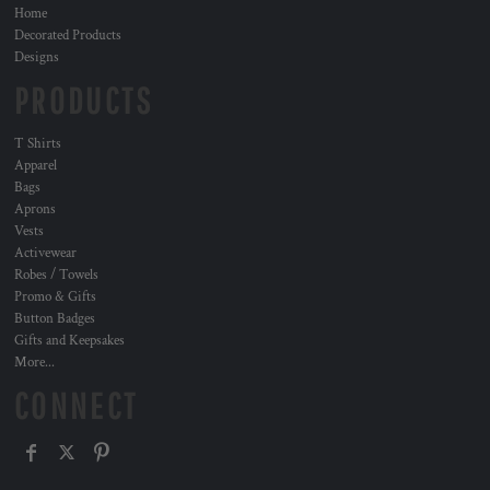
Home
Decorated Products
Designs
PRODUCTS
T Shirts
Apparel
Bags
Aprons
Vests
Activewear
Robes / Towels
Promo & Gifts
Button Badges
Gifts and Keepsakes
More...
CONNECT