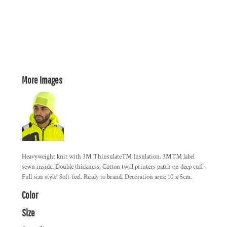
More Images
Heavyweight knit with 3M Thinsulate™ Insulation. 3M™ label
sewn inside. Double thickness. Cotton twill printers patch on deep cuff.
Full size style. Soft-feel. Ready to brand. Decoration area: 10 x 5cm.
Color
Size