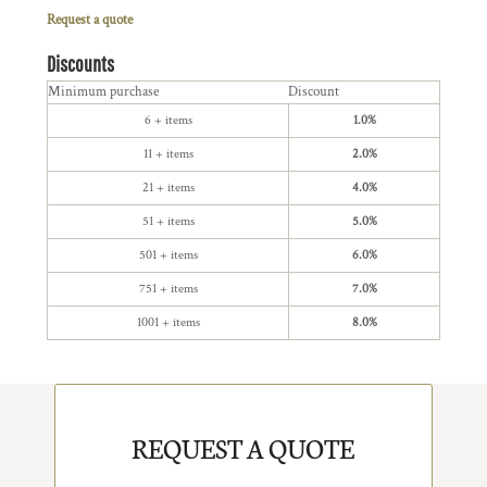
Request a quote
Discounts
Minimum purchase
Discount
6 + items
1.0%
11 + items
2.0%
21 + items
4.0%
51 + items
5.0%
501 + items
6.0%
751 + items
7.0%
1001 + items
8.0%
REQUEST A QUOTE