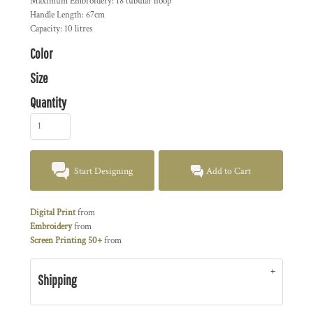
Maximum Embroidery: 18 tubular hoop
Handle Length: 67cm
Capacity: 10 litres
Color
Size
Quantity
Start Designing
Add to Cart
Digital Print
from
Embroidery
from
Screen Printing 50+
from
Shipping