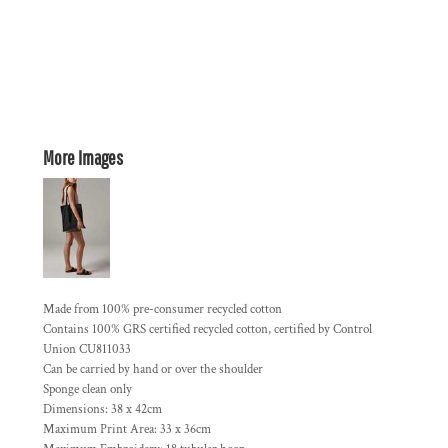
More Images
Made from 100% pre-consumer recycled cotton
Contains 100% GRS certified recycled cotton, certified by Control
Union CU811033
Can be carried by hand or over the shoulder
Sponge clean only
Dimensions: 38 x 42cm
Maximum Print Area: 33 x 36cm