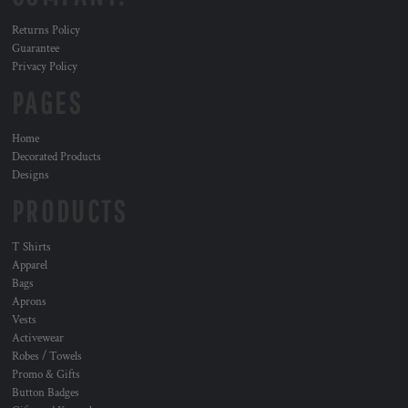
Returns Policy
Guarantee
Privacy Policy
PAGES
Home
Decorated Products
Designs
PRODUCTS
T Shirts
Apparel
Bags
Aprons
Vests
Activewear
Robes / Towels
Promo & Gifts
Button Badges