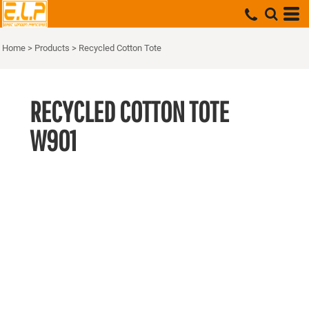
Home
>
Products
>
Recycled Cotton Tote
RECYCLED COTTON TOTE
W901