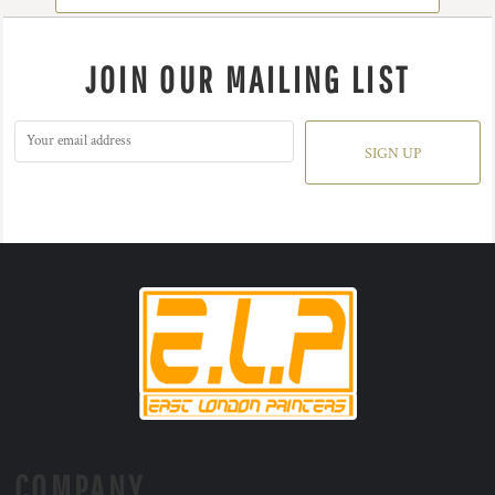
JOIN OUR MAILING LIST
SIGN UP
COMPANY.