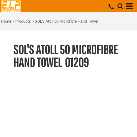
Home
>
Products
>
SOL'S Atoll 50 Microfibre Hand Towel
SOL'S ATOLL 50 MICROFIBRE
HAND TOWEL
01209