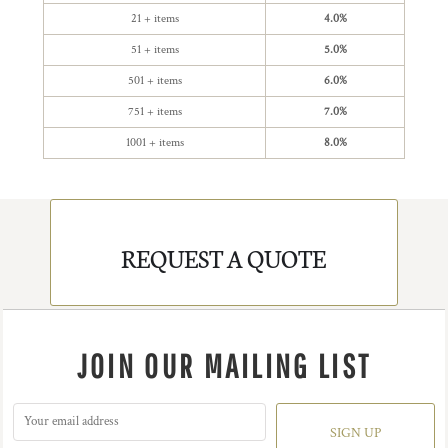
21 + items
4.0%
51 + items
5.0%
501 + items
6.0%
751 + items
7.0%
1001 + items
8.0%
REQUEST A QUOTE
JOIN OUR MAILING LIST
SIGN UP