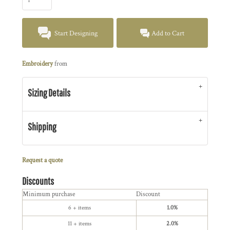
Start Designing
Add to Cart
Embroidery
from
Sizing Details
Shipping
Request a quote
Discounts
Minimum purchase
Discount
6 + items
1.0%
11 + items
2.0%