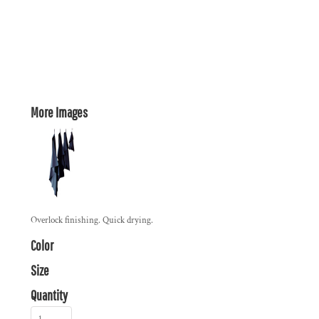
More Images
Overlock finishing. Quick drying.
Color
Size
Quantity