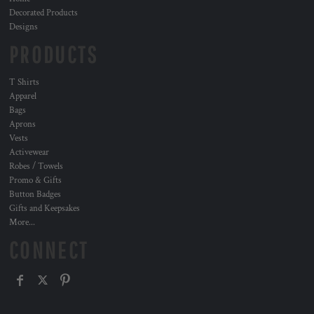
Decorated Products
Designs
PRODUCTS
T Shirts
Apparel
Bags
Aprons
Vests
Activewear
Robes / Towels
Promo & Gifts
Button Badges
Gifts and Keepsakes
More...
CONNECT