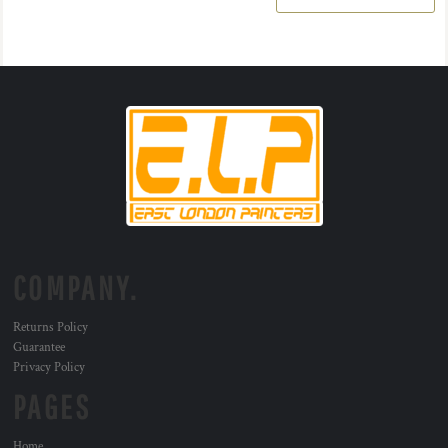
COMPANY.
Returns Policy
Guarantee
Privacy Policy
PAGES
Home