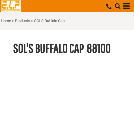
Home
>
Products
>
SOL'S Buffalo Cap
SOL'S BUFFALO CAP
88100