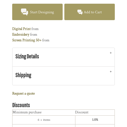
Start Designing
Add to Cart
Digital Print
from
Embroidery
from
Screen Printing 50+
from
Sizing Details
Shipping
Request a quote
Discounts
Minimum purchase
Discount
6 + items
1.0%