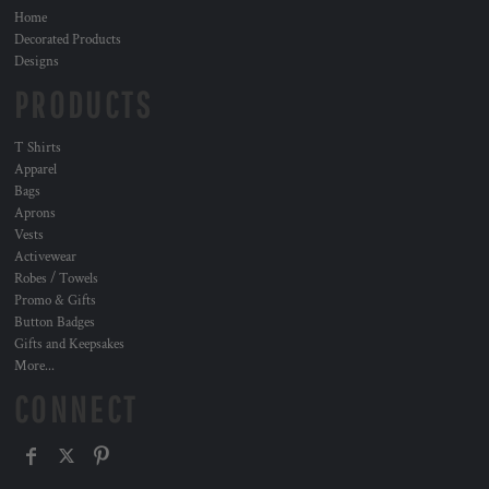
Home
Decorated Products
Designs
PRODUCTS
T Shirts
Apparel
Bags
Aprons
Vests
Activewear
Robes / Towels
Promo & Gifts
Button Badges
Gifts and Keepsakes
More...
CONNECT