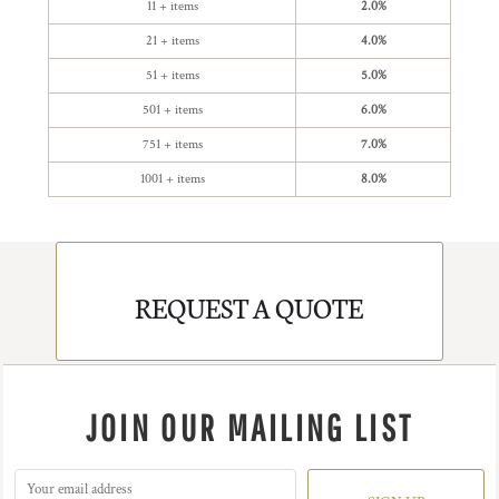
11 + items
2.0%
21 + items
4.0%
51 + items
5.0%
501 + items
6.0%
751 + items
7.0%
1001 + items
8.0%
REQUEST A QUOTE
JOIN OUR MAILING LIST