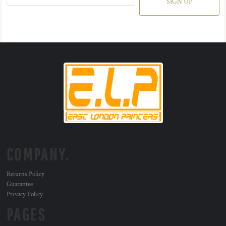
SIGN UP
COMPANY.
Returns Policy
Guarantee
Privacy Policy
PAGES