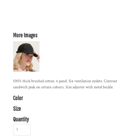
More Images
100% thick brushed cotton. 6 panel. Six ventilation eyelets. Contrast
sandwich peak on certain colours. Size adjuster with metal buckle.
Color
Size
Quantity