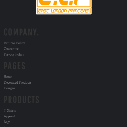
COMPANY.
Returns Policy
Guarantee
Privacy Policy
PAGES
Home
Decorated Products
Designs
PRODUCTS
T Shirts
Apparel
Bags