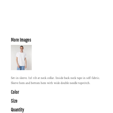
More Images
Set-in sleeve. 1x1 rib at neck collar. Inside back neck tape in self-fabric.
Sleeve hem and bottom hem with wide double needle topstitch.
Color
Size
Quantity