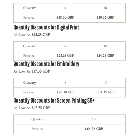
Quantity
5
10
Price ea.
£19.60 GBP
£10.65 GBP
Quantity Discounts for Digital Print
As Low As
£14.25 GBP
Quantity
5
10
Price ea.
£23.15 GBP
£14.25 GBP
Quantity Discounts for Embroidery
As Low As
£17.35 GBP
Quantity
5
10
Price ea.
£26.30 GBP
£17.35 GBP
Quantity Discounts for Screen Printing 50+
As Low As
£65.25 GBP
Quantity
50
Price ea.
£65.25 GBP