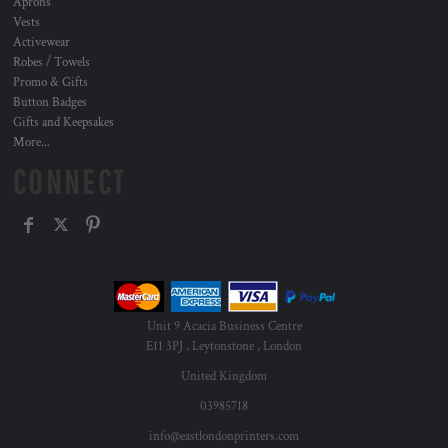
Aprons
Vests
Activewear
Robes / Towels
Promo & Gifts
Button Badges
Gifts and Keepsakes
More...
CONNECT
Unit 9 Acacia Business Centre
E11 3PJ , Leytonstone , London
United Kingdom
03985718
info@eastlondonprinters.com