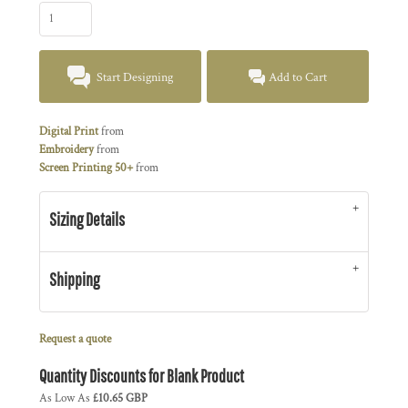
Start Designing
Add to Cart
Digital Print
from
Embroidery
from
Screen Printing 50+
from
Sizing Details
Shipping
Request a quote
Quantity Discounts for Blank Product
As Low As
£10.65 GBP