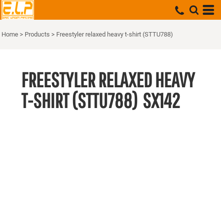
Home
>
Products
>
Freestyler relaxed heavy t-shirt (STTU788)
FREESTYLER RELAXED HEAVY
T-SHIRT (STTU788)
SX142