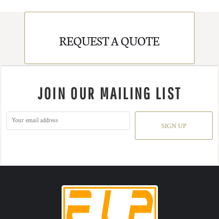
REQUEST A QUOTE
JOIN OUR MAILING LIST
SIGN UP