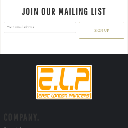
JOIN OUR MAILING LIST
SIGN UP
COMPANY.