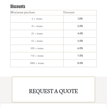
Discounts
Minimum purchase
Discount
6 + items
1.0%
11 + items
2.0%
21 + items
4.0%
51 + items
5.0%
501 + items
6.0%
751 + items
7.0%
1001 + items
8.0%
REQUEST A QUOTE