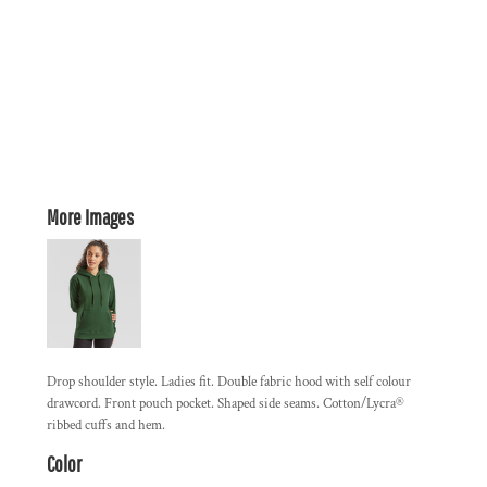
More Images
Drop shoulder style. Ladies fit. Double fabric hood with self colour
drawcord. Front pouch pocket. Shaped side seams. Cotton/Lycra®
ribbed cuffs and hem.
Color