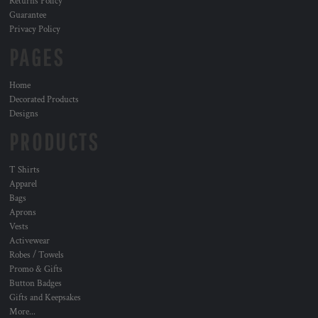
Returns Policy
Guarantee
Privacy Policy
PAGES
Home
Decorated Products
Designs
PRODUCTS
T Shirts
Apparel
Bags
Aprons
Vests
Activewear
Robes / Towels
Promo & Gifts
Button Badges
Gifts and Keepsakes
More...