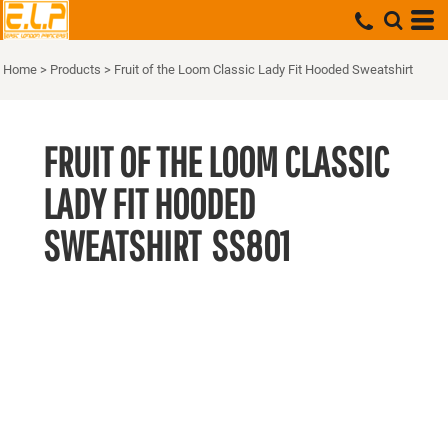
Home
>
Products
>
Fruit of the Loom Classic Lady Fit Hooded Sweatshirt
FRUIT OF THE LOOM CLASSIC
LADY FIT HOODED
SWEATSHIRT
SS801