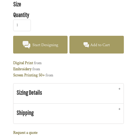
Size
Quantity
Start Designing
Add to Cart
Digital Print
from
Embroidery
from
Screen Printing 50+
from
Sizing Details
Shipping
Request a quote