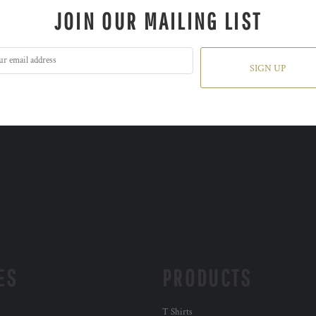
JOIN OUR MAILING LIST
SIGN UP
ES
PRODUCTS
T Shirts