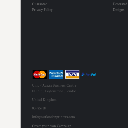
Guarantee
Decorated
Privacy Policy
Designs
Unit 9 Acacia Business Centre
E11 3PJ , Leytonstone , London
United Kingdom
03985718
info@eastlondonprinters.com
Create your own Campaign