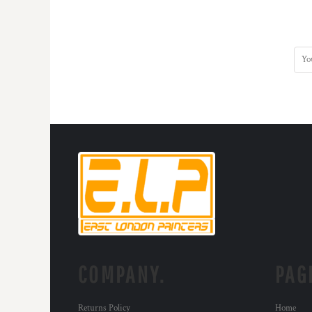
COMPANY.
PAG
Returns Policy
Home