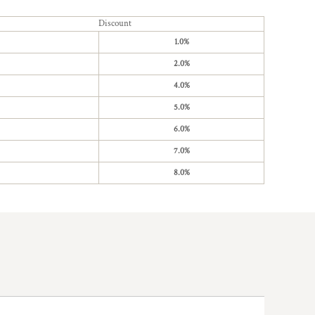
Discount
1.0%
2.0%
4.0%
5.0%
6.0%
7.0%
8.0%