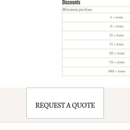
Discounts
Minimum purchase
6 + items
11 + items
21 + items
51 + items
501 + items
751 + items
1001 + items
REQUEST A QUOTE