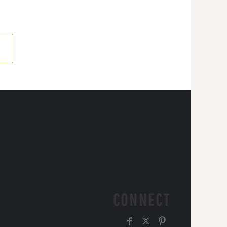
CONNECT