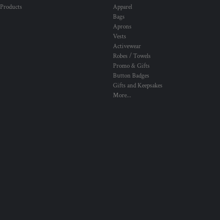
 Products
Apparel
Bags
Aprons
Vests
Activewear
Robes / Towels
Promo & Gifts
Button Badges
Gifts and Keepsakes
More...