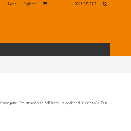
Login
Register
0208 925 2537
d front panel. Pre-curved peak. Self fabric strap with tri-glide buckle. Tear