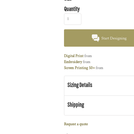
Quantity
Start Designing
Digital Print
from
Embroidery
from
Screen Printing 50+
from
Sizing Details
Shipping
Request a quote