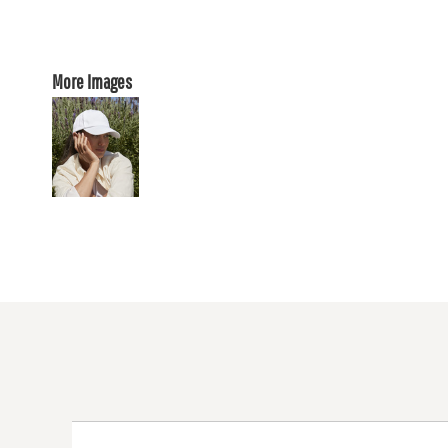
More Images