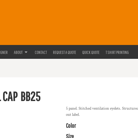
IGNER
ABOUT
CONTACT
REQUEST A QUOTE
QUICK QUOTE
T SHIRT PRINTING
 CAP
BB25
5 panel. Stitched ventilation eyelets. Structure
out label.
Color
Size