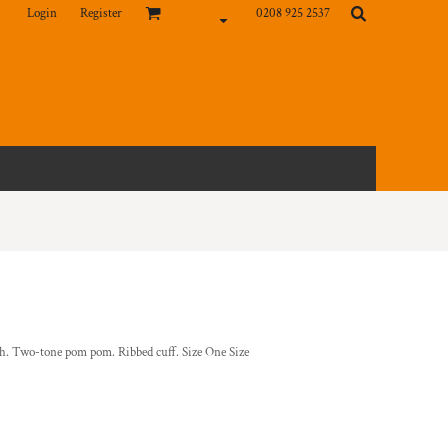
Login
Register
0208 925 2537
uch. Two-tone pom pom. Ribbed cuff. Size One Size