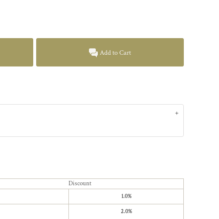
Add to Cart
Discount
1.0%
2.0%