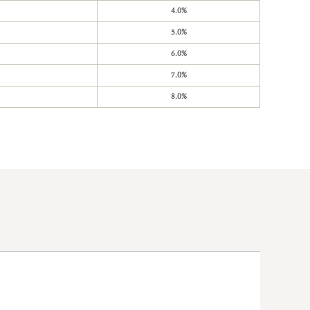
4.0%
5.0%
6.0%
7.0%
8.0%