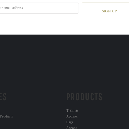
SIGN UP
ES
PRODUCTS
T Shirts
 Products
Apparel
Bags
Aprons