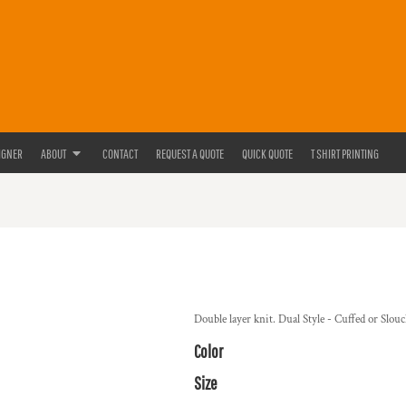
IGNER
ABOUT
CONTACT
REQUEST A QUOTE
QUICK QUOTE
T SHIRT PRINTING
Double layer knit. Dual Style - Cuffed or Slo
Color
Size