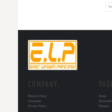
COMPANY.
PAG
Returns Policy
Home
Guarantee
Decorated
Privacy Policy
Designs