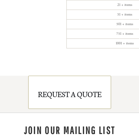
21 + items
51 + items
501 + items
751 + items
1001 + items
REQUEST A QUOTE
JOIN OUR MAILING LIST