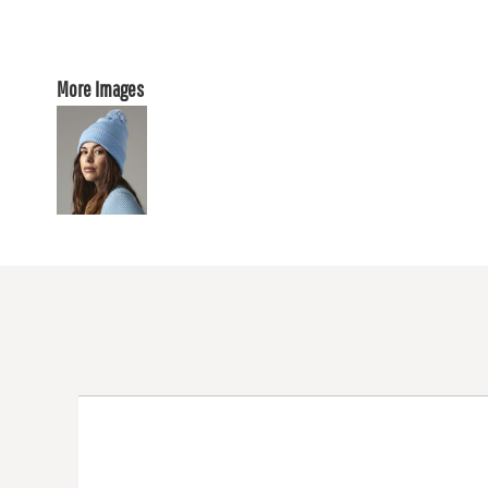
More Images