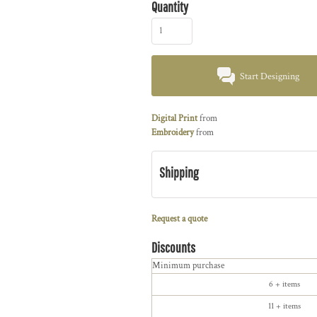
Quantity
Start Designing
Digital Print
from
Embroidery
from
Shipping
Request a quote
Discounts
Minimum purchase
6 + items
11 + items