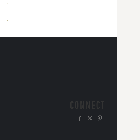
CONNECT