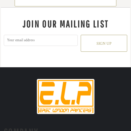
JOIN OUR MAILING LIST
SIGN UP