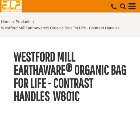
Home
>
Products
>
Westford Mill EarthAware® Organic Bag For Life - Contrast Handles
WESTFORD MILL
EARTHAWARE® ORGANIC BAG
FOR LIFE - CONTRAST
HANDLES
W801C