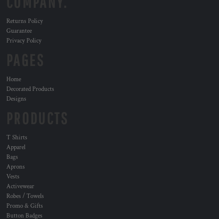
COMPANY.
Returns Policy
Guarantee
Privacy Policy
PAGES
Home
Decorated Products
Designs
PRODUCTS
T Shirts
Apparel
Bags
Aprons
Vests
Activewear
Robes / Towels
Promo & Gifts
Button Badges