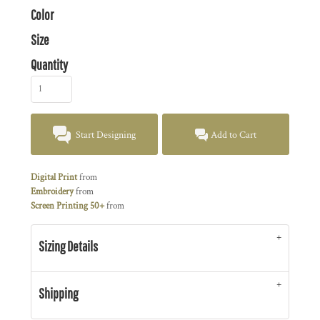
Color
Size
Quantity
Start Designing
Add to Cart
Digital Print
from
Embroidery
from
Screen Printing 50+
from
Sizing Details
Shipping