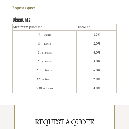
Request a quote
Discounts
Minimum purchase
Discount
6 + items
1.0%
11 + items
2.0%
21 + items
4.0%
51 + items
5.0%
501 + items
6.0%
751 + items
7.0%
1001 + items
8.0%
REQUEST A QUOTE