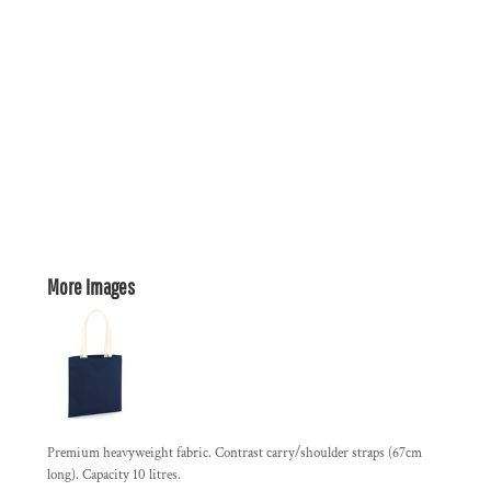
More Images
Premium heavyweight fabric. Contrast carry/shoulder straps (67cm
long). Capacity 10 litres.