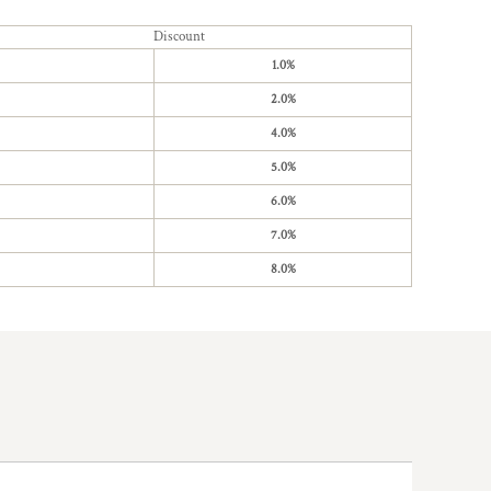
Discount
1.0%
2.0%
4.0%
5.0%
6.0%
7.0%
8.0%