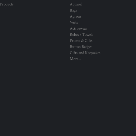
 Products
Apparel
Bags
Aprons
Vests
Activewear
Robes / Towels
Promo & Gifts
Button Badges
Gifts and Keepsakes
More...