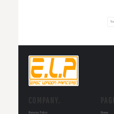
COMPANY.
PAG
Returns Policy
Home