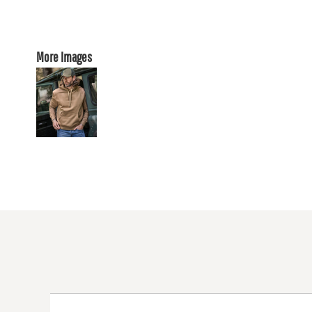
More Images