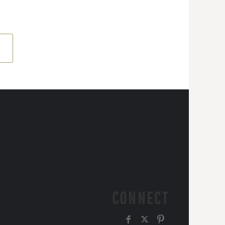
CONNECT