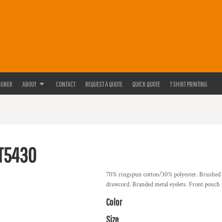
IGNER
ABOUT
CONTACT
REQUEST A QUOTE
QUICK QUOTE
T SHIRT PRINTING
T5430
70% ringspun cotton/30% polyester. Brushed ba
drawcord. Branded metal eyelets. Front pouch 
Color
Size