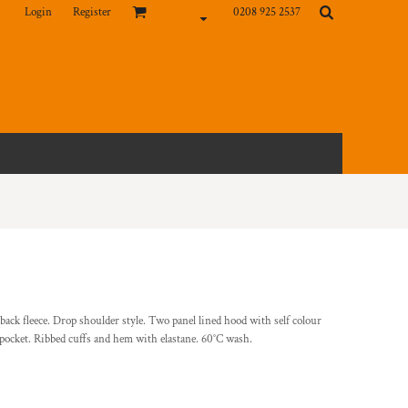
Login
Register
0208 925 2537
ck fleece. Drop shoulder style. Two panel lined hood with self colour
pocket. Ribbed cuffs and hem with elastane. 60°C wash.