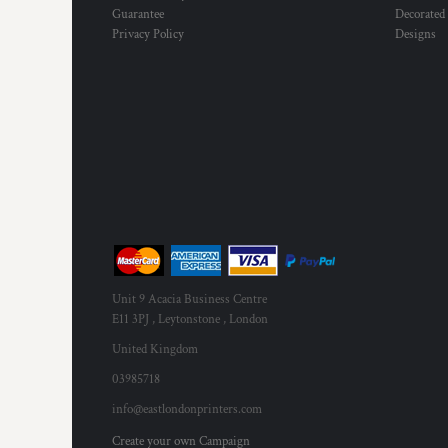
Guarantee
Decorated
Privacy Policy
Designs
Unit 9 Acacia Business Centre
E11 3PJ , Leytonstone , London
United Kingdom
03985718
info@eastlondonprinters.com
Create your own Campaign