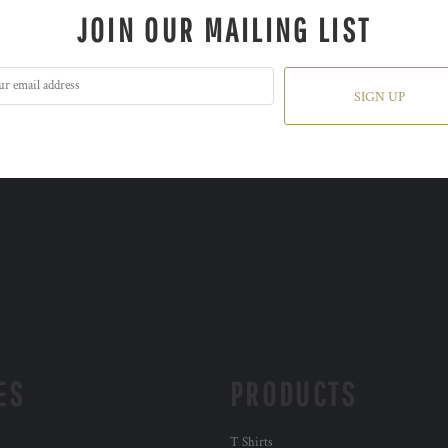
JOIN OUR MAILING LIST
SIGN UP
ES
PRODUCTS
T Shirts