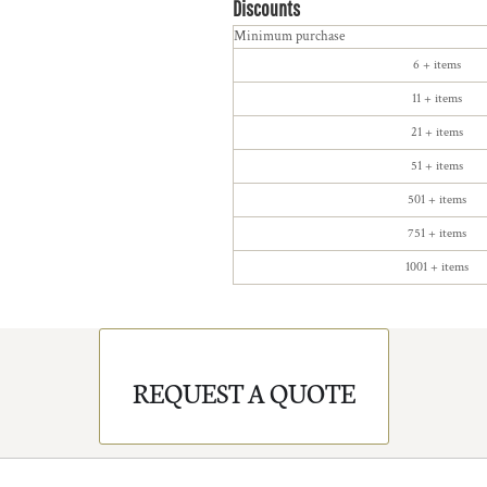
Discounts
Minimum purchase
6 + items
11 + items
21 + items
51 + items
501 + items
751 + items
1001 + items
REQUEST A QUOTE