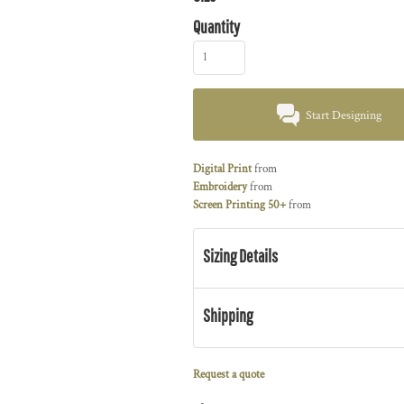
Quantity
Start Designing
Digital Print
from
Embroidery
from
Screen Printing 50+
from
Sizing Details
Shipping
Request a quote