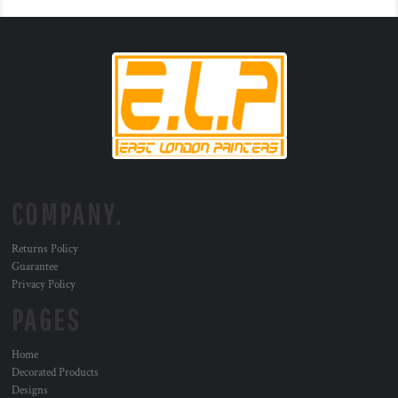
COMPANY.
Returns Policy
Guarantee
Privacy Policy
PAGES
Home
Decorated Products
Designs