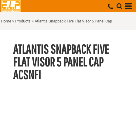
Home
>
Products
>
Atlantis Snapback Five Flat Visor 5 Panel Cap
ATLANTIS SNAPBACK FIVE
FLAT VISOR 5 PANEL CAP
ACSNFI