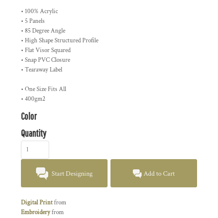
• 100% Acrylic
• 5 Panels
• 85 Degree Angle
• High Shape Structured Profile
• Flat Visor Squared
• Snap PVC Closure
• Tearaway Label
• One Size Fits All
• 400gm2
Color
Quantity
Start Designing
Add to Cart
Digital Print
from
Embroidery
from