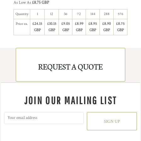
As Low As
£8.75 GBP
Quantity
1
12
36
72
144
288
576
Price ea.
£24.15
£10.15
£9.05
£8.99
£8.95
£8.90
£8.75
GBP
GBP
GBP
GBP
GBP
GBP
GBP
REQUEST A QUOTE
JOIN OUR MAILING LIST
SIGN UP