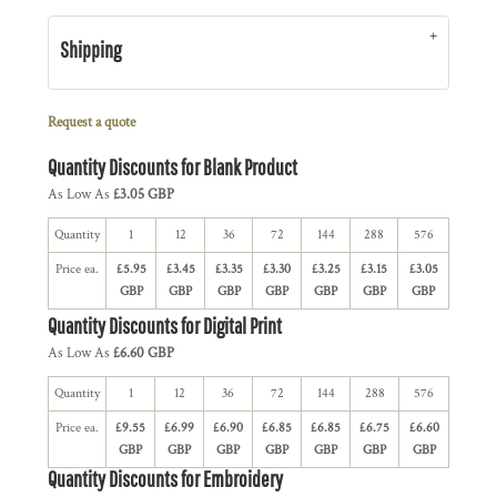
Shipping
Request a quote
Quantity Discounts for Blank Product
As Low As
£3.05 GBP
Quantity
1
12
36
72
144
288
576
Price ea.
£5.95
£3.45
£3.35
£3.30
£3.25
£3.15
£3.05
GBP
GBP
GBP
GBP
GBP
GBP
GBP
Quantity Discounts for Digital Print
As Low As
£6.60 GBP
Quantity
1
12
36
72
144
288
576
Price ea.
£9.55
£6.99
£6.90
£6.85
£6.85
£6.75
£6.60
GBP
GBP
GBP
GBP
GBP
GBP
GBP
Quantity Discounts for Embroidery