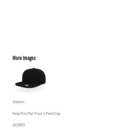
More Images
Atlantis
Snap Five Flat Visor 5 Panel Cap
ACSNFI