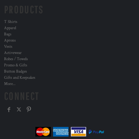
PRODUCTS
T Shirts
Apparel
Bags
Aprons
Vests
Activewear
Robes / Towels
Promo & Gifts
Button Badges
Gifts and Keepsakes
More...
CONNECT