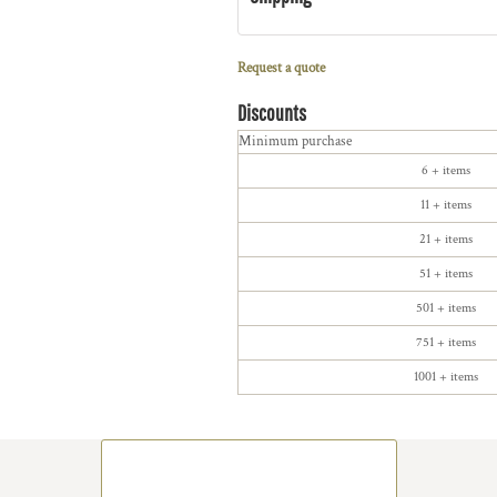
Request a quote
Discounts
Minimum purchase
6 + items
11 + items
21 + items
51 + items
501 + items
751 + items
1001 + items