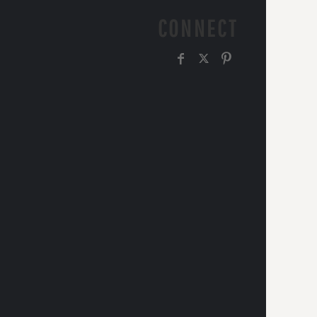
CONNECT