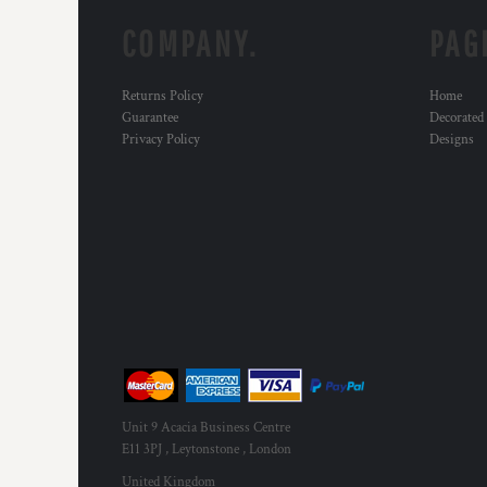
COMPANY.
PAG
Returns Policy
Home
Guarantee
Decorated
Privacy Policy
Designs
Unit 9 Acacia Business Centre
E11 3PJ , Leytonstone , London
United Kingdom