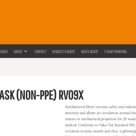
IGNER
ABOUT
CONTACT
REQUEST A QUOTE
QUICK QUOTE
T SHIRT PRINTING
MASK (NON-PPE)
RV09X
Antibacterial fibres increase safety and redu
moisture and allows air circulation around chee
retains its antibacterial properties for 20 wa
medical. Conforms to Oeko-Tex Standard 100, 
irritation to nose, mouth and chin. Lightweig