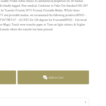
-usable: Prolen Siltex retains its antibacterial properties for 20 washes.
dividually bagged. Non-medical. Conforms to Oeko-Tex Standard 100, ISO
e Transfer Printed, HTV Printed, Printable Media. Whilst these
 HTV and printable medias, we recommend the following products:RF015 -
MT107/MT117 - 123 HTC for 120 degrees for 8 secondsRF025 - Universal
The Magic Touch wow transfer paper or Tone on light colours.At higher
d marks where the transfer has been pressed.
Add to Cart