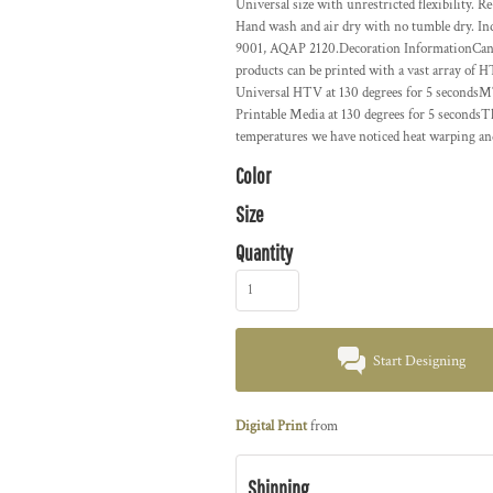
Universal size with unrestricted flexibility. Re
Hand wash and air dry with no tumble dry. In
9001, AQAP 2120.Decoration InformationCan b
products can be printed with a vast array of
Universal HTV at 130 degrees for 5 seconds
Printable Media at 130 degrees for 5 seconds
temperatures we have noticed heat warping an
Color
Size
Quantity
Start Designing
Digital Print
from
Shipping