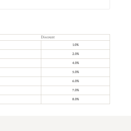
Discount
1.0%
2.0%
4.0%
5.0%
6.0%
7.0%
8.0%