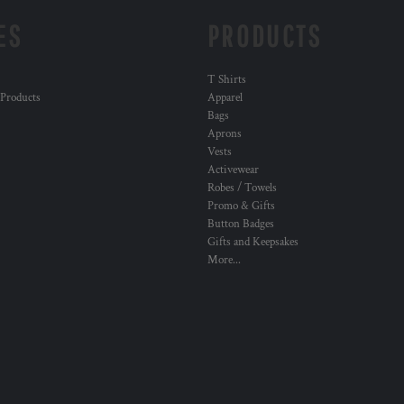
ES
PRODUCTS
T Shirts
 Products
Apparel
Bags
Aprons
Vests
Activewear
Robes / Towels
Promo & Gifts
Button Badges
Gifts and Keepsakes
More...