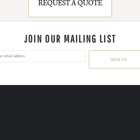
REQUEST A QUOTE
JOIN OUR MAILING LIST
SIGN UP