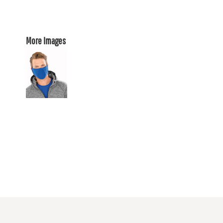
More Images