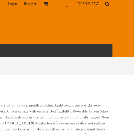
Login
Register
0208 925 2537
ces irritation to nose, mouth and chin. Lightweight mesh wicks away
ks. Universal size with unrestricted flexibility. Re-usable: Prolen Siltex
shes. Hand wash and air dry with no tumble dry. Individually bagged. Non-
ISO 9001, AQAP 2120.Antibacterial fibres increase safety and reduces
ht mesh wicks away moisture and allows air circulation around cheeks.