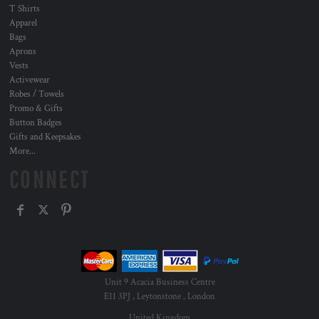
T Shirts
Apparel
Bags
Aprons
Vests
Activewear
Robes / Towels
Promo & Gifts
Button Badges
Gifts and Keepsakes
More...
CONNECT
Unit 9 Acacia Business Centre
E11 3PJ , Leytonstone , London
United Kingdom