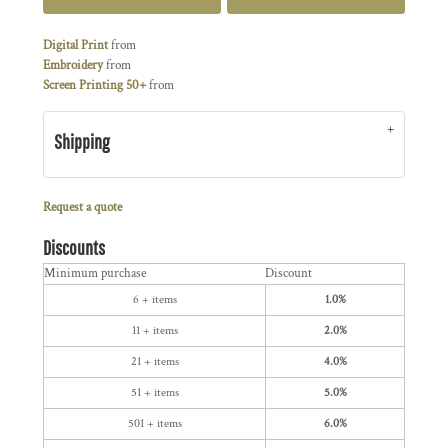
Digital Print
from
Embroidery
from
Screen Printing 50+
from
Shipping
Request a quote
Discounts
Minimum purchase
Discount
6 + items
1.0%
11 + items
2.0%
21 + items
4.0%
51 + items
5.0%
501 + items
6.0%