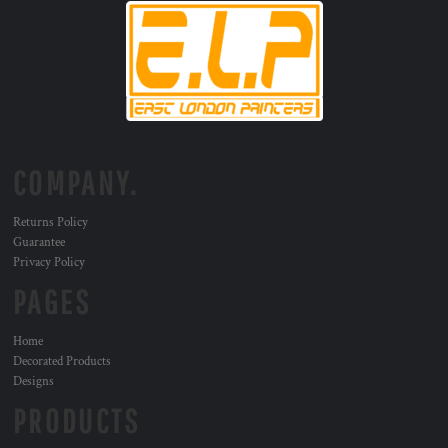
COMPANY.
Returns Policy
Guarantee
Privacy Policy
PAGES
Home
Decorated Products
Designs
PRODUCTS