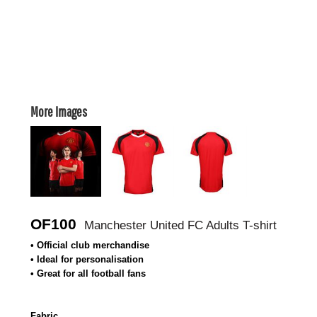
More Images
OF100
Manchester United FC Adults T-shirt
• Official club merchandise
• Ideal for personalisation
• Great for all football fans
Fabric