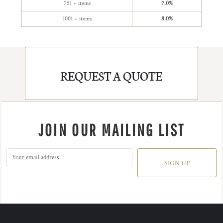
751 + items
7.0%
1001 + items
8.0%
REQUEST A QUOTE
JOIN OUR MAILING LIST
SIGN UP