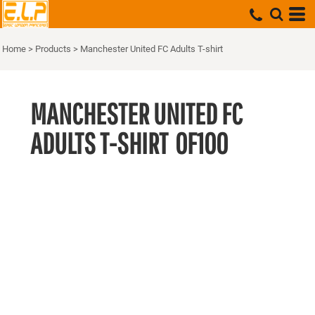
Home
>
Products
>
Manchester United FC Adults T-shirt
MANCHESTER UNITED FC
ADULTS T-SHIRT
OF100