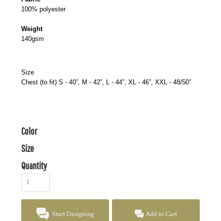
100% polyester
Weight
140gsm
Size
Chest (to fit) S - 40”, M - 42”, L - 44”, XL - 46”, XXL - 48/50”
Color
Size
Quantity
Start Designing
Add to Cart