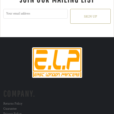
SIGN UP
COMPANY.
Returns Policy
Guarantee
Privacy Policy