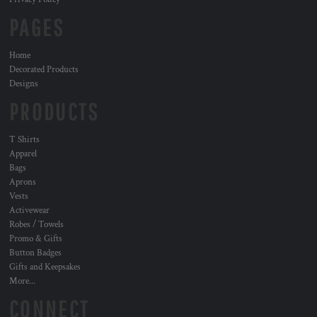
PAGES
Home
Decorated Products
Designs
PRODUCTS
T Shirts
Apparel
Bags
Aprons
Vests
Activewear
Robes / Towels
Promo & Gifts
Button Badges
Gifts and Keepsakes
More...
CONNECT