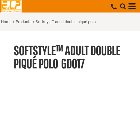
Home
>
Products
>
Softstyle™ adult double piqué polo
SOFTSTYLE™ ADULT DOUBLE
PIQUÉ POLO
GD017