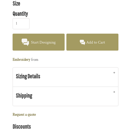
Size
Quantity
Start Designing
Add to Cart
Embroidery
from
Sizing Details
Shipping
Request a quote
Discounts