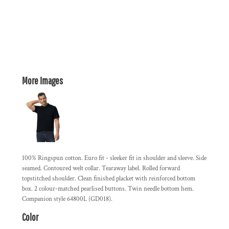
More Images
100% Ringspun cotton. Euro fit - sleeker fit in shoulder and sleeve. Side
seamed. Contoured welt collar. Tearaway label. Rolled forward
topstitched shoulder. Clean finished placket with reinforced bottom
box. 2 colour-matched pearlised buttons. Twin needle bottom hem.
Companion style 64800L (GD018).
Color