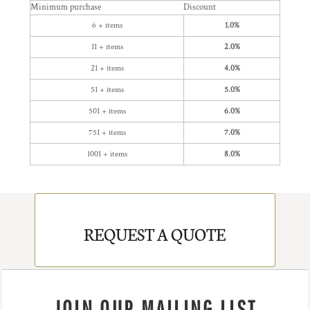
Minimum purchase
Discount
6 + items
1.0%
11 + items
2.0%
21 + items
4.0%
51 + items
5.0%
501 + items
6.0%
751 + items
7.0%
1001 + items
8.0%
REQUEST A QUOTE
JOIN OUR MAILING LIST