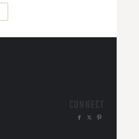
CONNECT