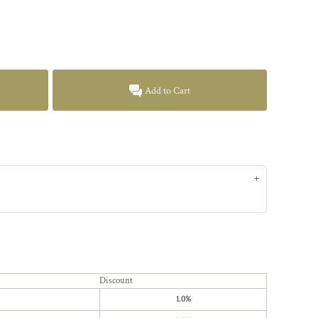
Add to Cart
Discount
1.0%