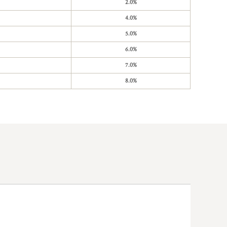
2.0%
4.0%
5.0%
6.0%
7.0%
8.0%