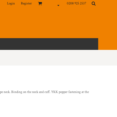
Login
Register
0208 925 2537
ope neck. Binding on the neck and cuff. YKK popper fastening at the