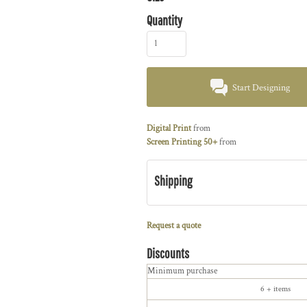
Quantity
Start Designing
Digital Print
from
Screen Printing 50+
from
Shipping
Request a quote
Discounts
Minimum purchase
6 + items