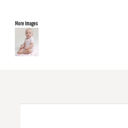
More Images