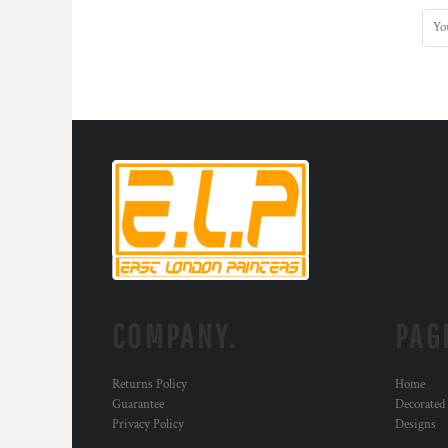
COMPANY.
PAG
Returns Policy
Home
Guarantee
Decorated
Privacy Policy
Designs