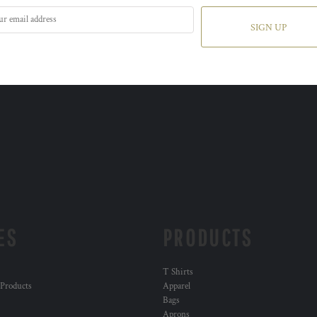
SIGN UP
ES
PRODUCTS
T Shirts
 Products
Apparel
Bags
Aprons