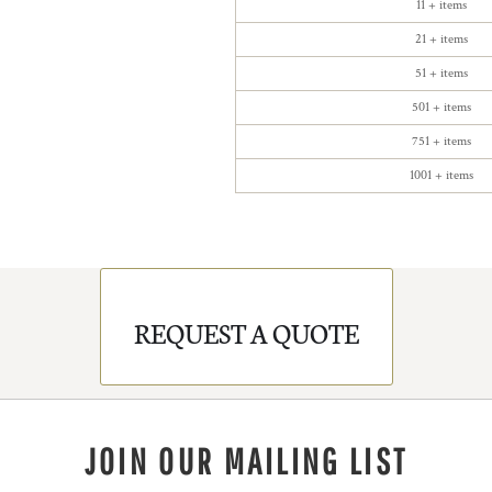
11 + items
21 + items
51 + items
501 + items
751 + items
1001 + items
REQUEST A QUOTE
JOIN OUR MAILING LIST