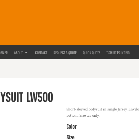
IGNER
ABOUT
CONTACT
REQUEST A QUOTE
QUICK QUOTE
T SHIRT PRINTING
DYSUIT
LW500
Short-sleeved bodysuit in single Jersey. Envel
bottom. Size tab only.
Color
Size