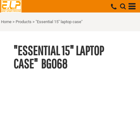
Home
>
Products
>
"Essential 15" laptop case"
"ESSENTIAL 15" LAPTOP
CASE"
BG068