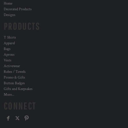
Home
Decorated Products
Designs
PRODUCTS
T Shirts
Apparel
Bags
Aprons
Vests
Activewear
Robes / Towels
Promo & Gifts
Button Badges
Gifts and Keepsakes
More...
CONNECT