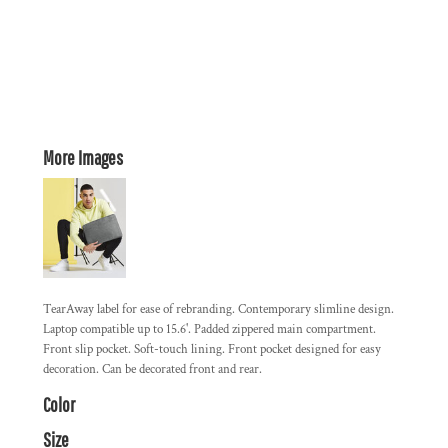
More Images
TearAway label for ease of rebranding. Contemporary slimline design.
Laptop compatible up to 15.6'. Padded zippered main compartment.
Front slip pocket. Soft-touch lining. Front pocket designed for easy
decoration. Can be decorated front and rear.
Color
Size