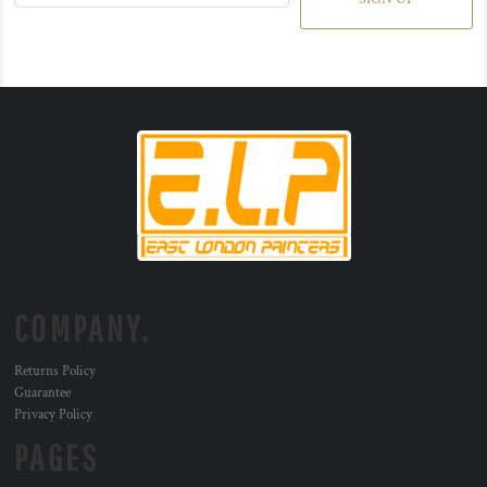
COMPANY.
Returns Policy
Guarantee
Privacy Policy
PAGES