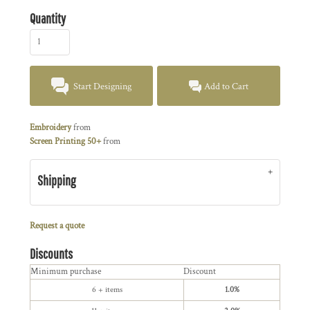
Quantity
Start Designing
Add to Cart
Embroidery
from
Screen Printing 50+
from
Shipping
Request a quote
Discounts
Minimum purchase
Discount
6 + items
1.0%