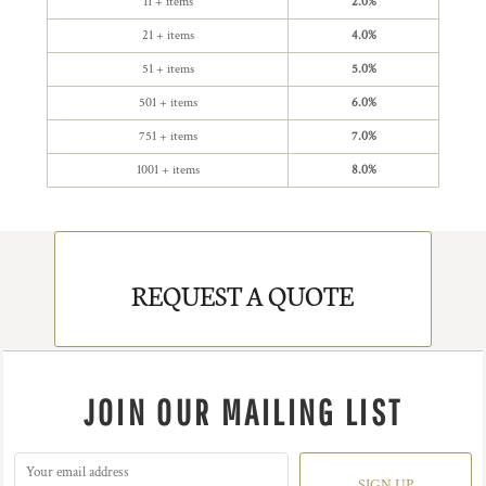
11 + items
2.0%
21 + items
4.0%
51 + items
5.0%
501 + items
6.0%
751 + items
7.0%
1001 + items
8.0%
REQUEST A QUOTE
JOIN OUR MAILING LIST
SIGN UP