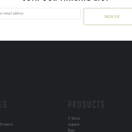
SIGN UP
ES
PRODUCTS
T Shirts
 Products
Apparel
Bags