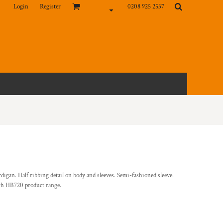
Login
Register
0208 925 2537
rdigan. Half ribbing detail on body and sleeves. Semi-fashioned sleeve.
ith HB720 product range.