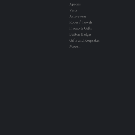
Aprons
Vests
Activewear
Robes / Towels
Promo & Gifts
Button Badges
Gifts and Keepsakes
More...