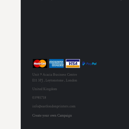
Unit 9 Acacia Business Centre
E11 3PJ , Leytonstone , London
United Kingdom
03985718
info@eastlondonprinters.com
Create your own Campaign