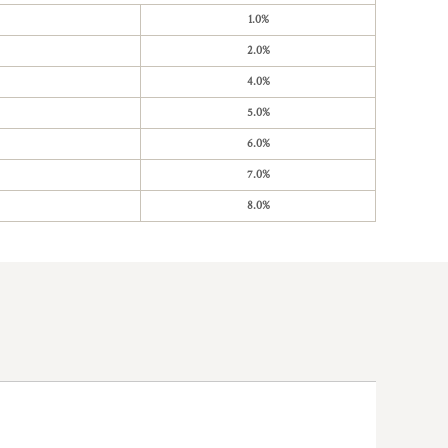
1.0%
2.0%
4.0%
5.0%
6.0%
7.0%
8.0%