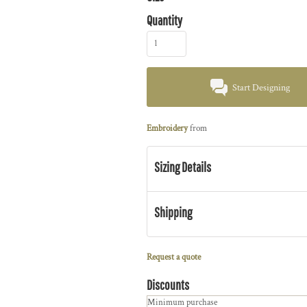
Quantity
Start Designing
Embroidery
from
Sizing Details
Shipping
Request a quote
Discounts
Minimum purchase