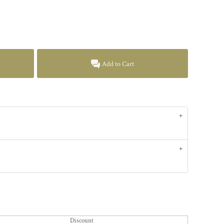
Add to Cart
Discount