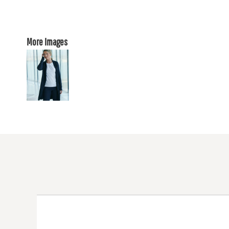
More Images