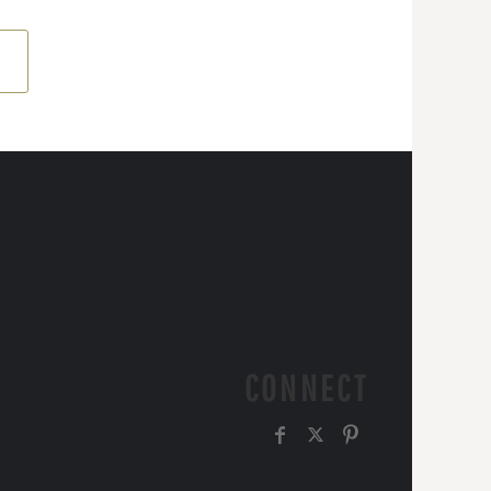
CONNECT