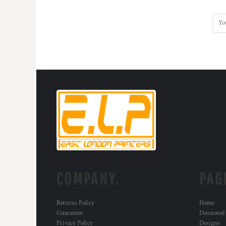
COMPANY.
PAG
Returns Policy
Home
Guarantee
Decorated
Privacy Policy
Designs