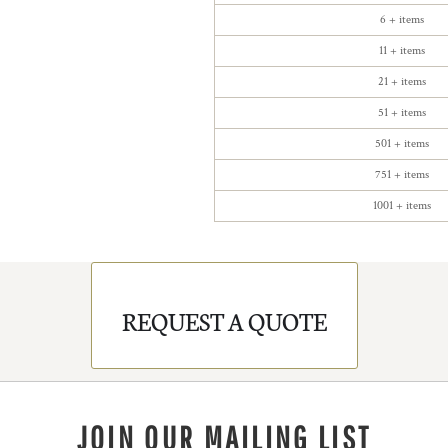
6 + items
11 + items
21 + items
51 + items
501 + items
751 + items
1001 + items
REQUEST A QUOTE
JOIN OUR MAILING LIST