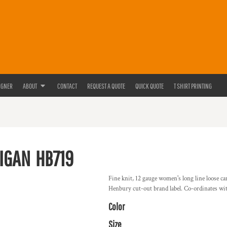
IGNER
ABOUT
CONTACT
REQUEST A QUOTE
QUICK QUOTE
T SHIRT PRINTING
IGAN
HB719
Fine knit, 12 gauge women's long line loose ca
Henbury cut-out brand label. Co-ordinates w
Color
Size