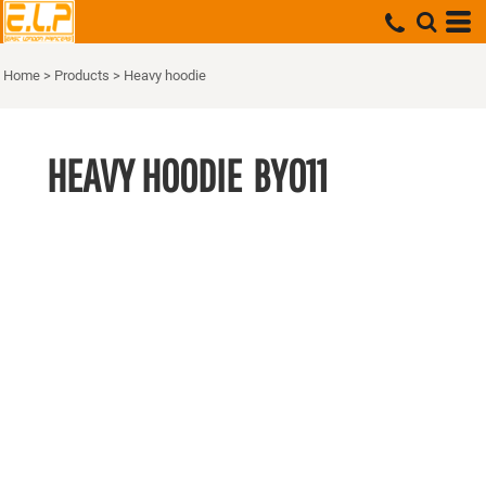
Home
>
Products
>
Heavy hoodie
HEAVY HOODIE
BY011