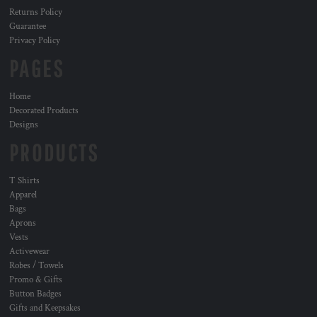
Returns Policy
Guarantee
Privacy Policy
PAGES
Home
Decorated Products
Designs
PRODUCTS
T Shirts
Apparel
Bags
Aprons
Vests
Activewear
Robes / Towels
Promo & Gifts
Button Badges
Gifts and Keepsakes