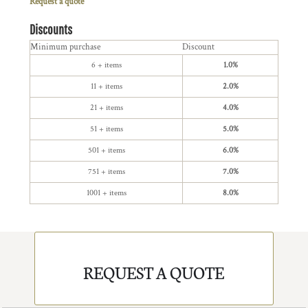
Request a quote
Discounts
Minimum purchase
Discount
6 + items
1.0%
11 + items
2.0%
21 + items
4.0%
51 + items
5.0%
501 + items
6.0%
751 + items
7.0%
1001 + items
8.0%
REQUEST A QUOTE