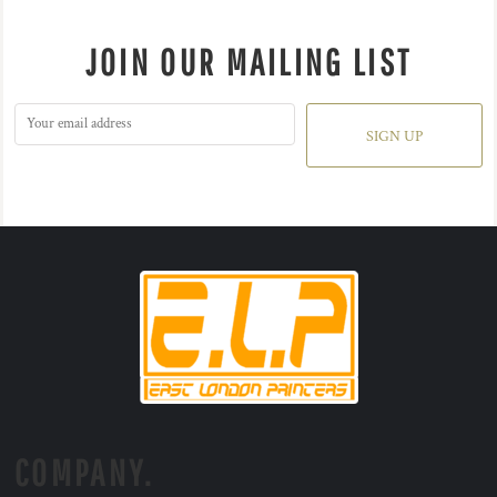
JOIN OUR MAILING LIST
SIGN UP
COMPANY.