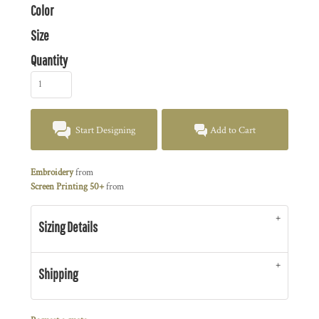
Color
Size
Quantity
Start Designing
Add to Cart
Embroidery
from
Screen Printing 50+
from
Sizing Details
Shipping