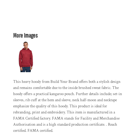
More Images
This heavy hoody from Build Your Brand offers both a stylish design
and remains comfortable due to the inside brushed sweat fabric. The
hoody offers a practical kangaroo pouch. Further details include; set-in
sleeves, rib cuff at the hem and sleeve, neck half-moon and necktape
emphasize the quality of this hoody. This product is ideal for
rebranding, print and embroidery. This item is manufactured in a
FAMA Certified factory. FAMA stands for Facility and Merchandise
Authorisation and is a high standard production certificate. . Reach
certified. FAMA certified.