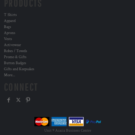
PRODUCTS
T Shirts
Apparel
Bags
Aprons
Vests
Activewear
Robes / Towels
Promo & Gifts
Button Badges
Gifts and Keepsakes
More...
CONNECT
Unit 9 Acacia Business Centre