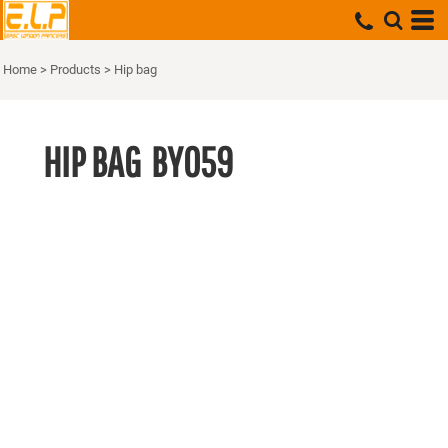
Home
>
Products
>
Hip bag
HIP BAG
BY059