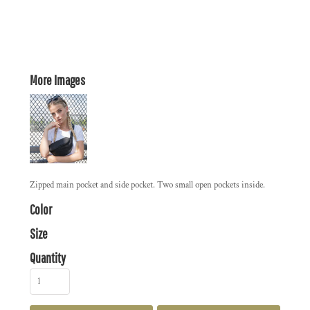
More Images
Zipped main pocket and side pocket. Two small open pockets inside.
Color
Size
Quantity