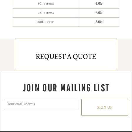
501 + items
6.0%
751 + items
7.0%
1001 + items
8.0%
REQUEST A QUOTE
JOIN OUR MAILING LIST
SIGN UP