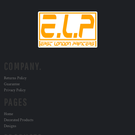
COMPANY.
Returns Policy
Guarantee
Privacy Policy
PAGES
Home
Decorated Products
Designs