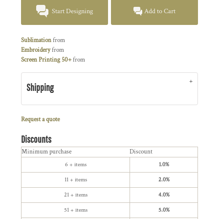
Start Designing
Add to Cart
Sublimation
from
Embroidery
from
Screen Printing 50+
from
Shipping
Request a quote
Discounts
Minimum purchase
Discount
6 + items
1.0%
11 + items
2.0%
21 + items
4.0%
51 + items
5.0%