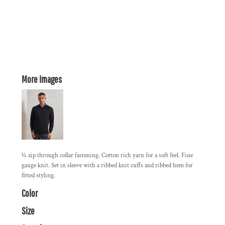
More Images
¼ zip through collar fastening. Cotton rich yarn for a soft feel. Fine
gauge knit. Set in sleeve with a ribbed knit cuffs and ribbed hem for
fitted styling.
Color
Size