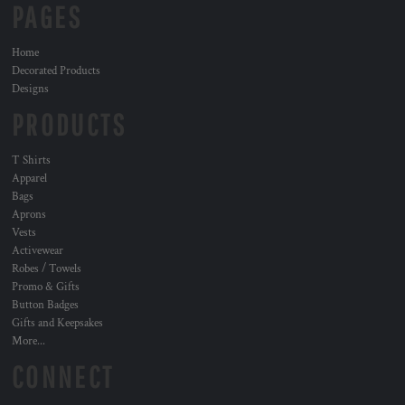
PAGES
Home
Decorated Products
Designs
PRODUCTS
T Shirts
Apparel
Bags
Aprons
Vests
Activewear
Robes / Towels
Promo & Gifts
Button Badges
Gifts and Keepsakes
More...
CONNECT