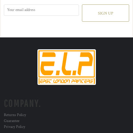
SIGN UP
COMPANY.
Returns Policy
Guarantee
Privacy Policy