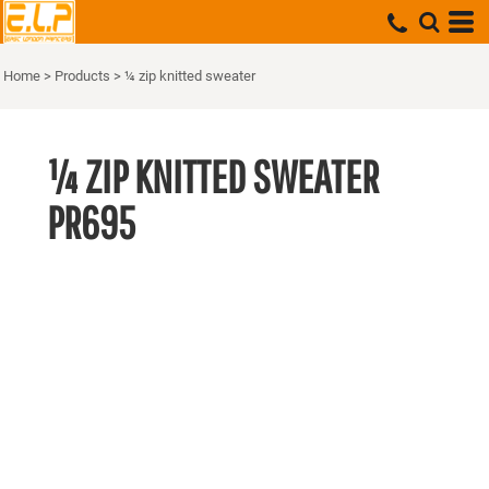
Home
>
Products
>
¼ zip knitted sweater
¼ ZIP KNITTED SWEATER
PR695