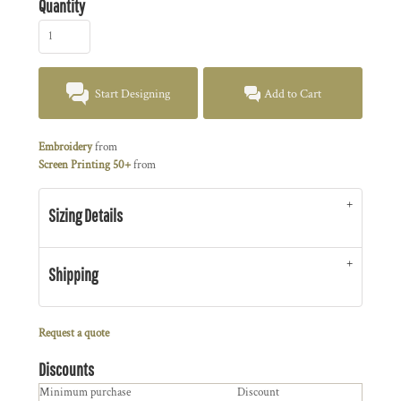
Quantity
Start Designing
Add to Cart
Embroidery
from
Screen Printing 50+
from
Sizing Details
Shipping
Request a quote
Discounts
Minimum purchase
Discount