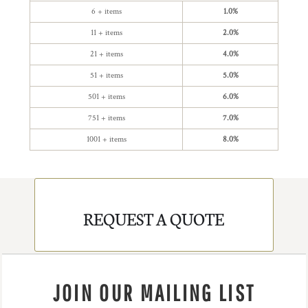
6 + items
1.0%
11 + items
2.0%
21 + items
4.0%
51 + items
5.0%
501 + items
6.0%
751 + items
7.0%
1001 + items
8.0%
REQUEST A QUOTE
JOIN OUR MAILING LIST