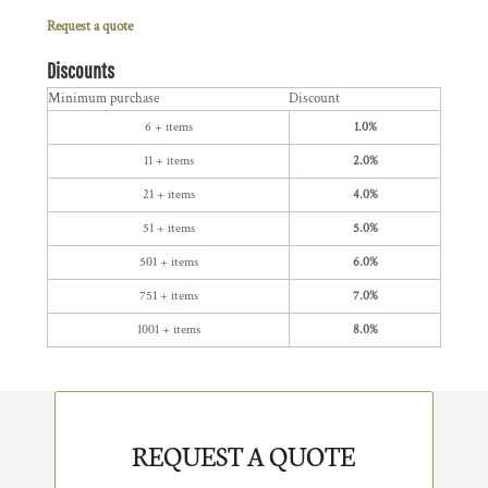
Request a quote
Discounts
Minimum purchase
Discount
6 + items
1.0%
11 + items
2.0%
21 + items
4.0%
51 + items
5.0%
501 + items
6.0%
751 + items
7.0%
1001 + items
8.0%
REQUEST A QUOTE