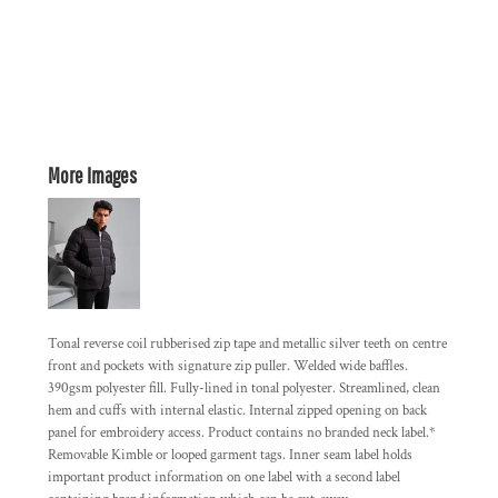
More Images
Tonal reverse coil rubberised zip tape and metallic silver teeth on centre
front and pockets with signature zip puller. Welded wide baffles.
390gsm polyester fill. Fully-lined in tonal polyester. Streamlined, clean
hem and cuffs with internal elastic. Internal zipped opening on back
panel for embroidery access. Product contains no branded neck label.*
Removable Kimble or looped garment tags. Inner seam label holds
important product information on one label with a second label