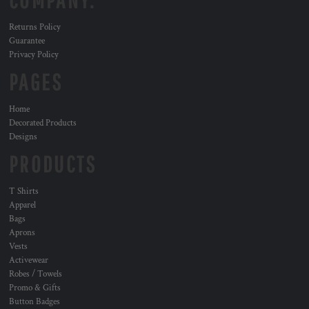
COMPANY.
Returns Policy
Guarantee
Privacy Policy
PAGES
Home
Decorated Products
Designs
PRODUCTS
T Shirts
Apparel
Bags
Aprons
Vests
Activewear
Robes / Towels
Promo & Gifts
Button Badges