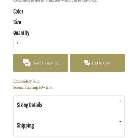
containing brand information which can be cut-away.
Color
Size
Quantity
Start Designing
Add to Cart
Embroidery
from
Screen Printing 50+
from
Sizing Details
Shipping