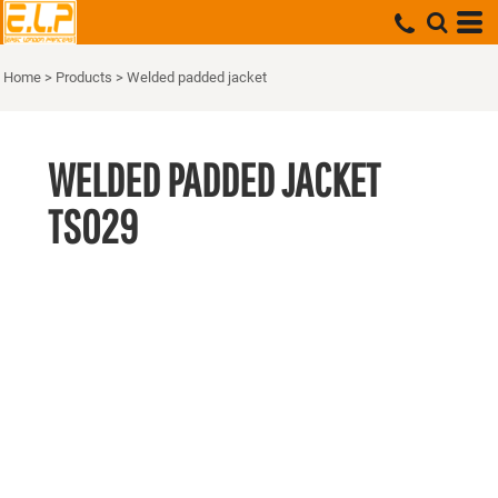
Home
>
Products
>
Welded padded jacket
WELDED PADDED JACKET
TS029