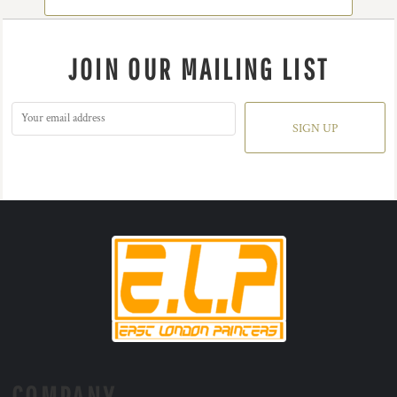
JOIN OUR MAILING LIST
SIGN UP