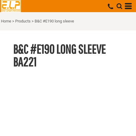
Home
>
Products
>
B&C #E190 long sleeve
B&C #E190 LONG SLEEVE
BA221