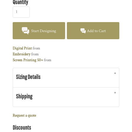
Quantity
Start Designing
Add to Cart
Digital Print
from
Embroidery
from
Screen Printing 50+
from
Sizing Details
Shipping
Request a quote
Discounts