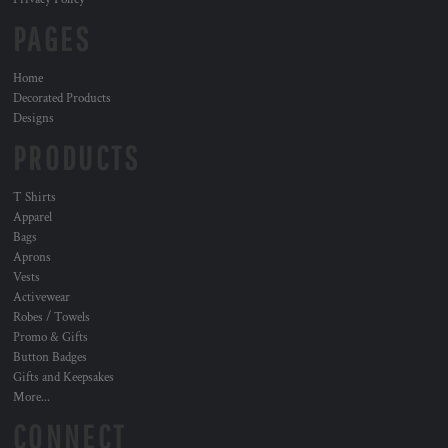
PAGES
Home
Decorated Products
Designs
PRODUCTS
T Shirts
Apparel
Bags
Aprons
Vests
Activewear
Robes / Towels
Promo & Gifts
Button Badges
Gifts and Keepsakes
More...
CONNECT