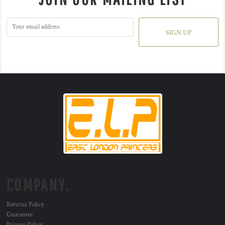
SIGN UP
COMPANY.
Returns Policy
Guarantee
Privacy Policy