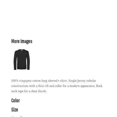
More Images
100% ringspun cotton long sleeved t-shirt. Single Jersey, tubular
construction with a thin rib and collar for a modern appearance. Back
neck tape for a clean finish.
Color
Size