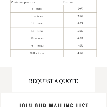
Minimum purchase
Discount
6 + items
1.0%
11 + items
2.0%
21 + items
4.0%
51 + items
5.0%
501 + items
6.0%
751 + items
7.0%
1001 + items
8.0%
REQUEST A QUOTE
JOIN OUR MAILING LIST