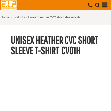
Home
>
Products
>
Unisex heather CVC short sleeve t-shirt
UNISEX HEATHER CVC SHORT
SLEEVE T-SHIRT
CV01H