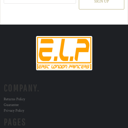
SIGN UP
COMPANY.
Returns Policy
Guarantee
Privacy Policy
PAGES