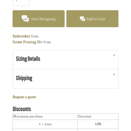
Start Designing
Add to Cart
Embroidery
from
Screen Printing 50+
from
Sizing Details
Shipping
Request a quote
Discounts
Minimum purchase
Discount
6 + items
1.0%