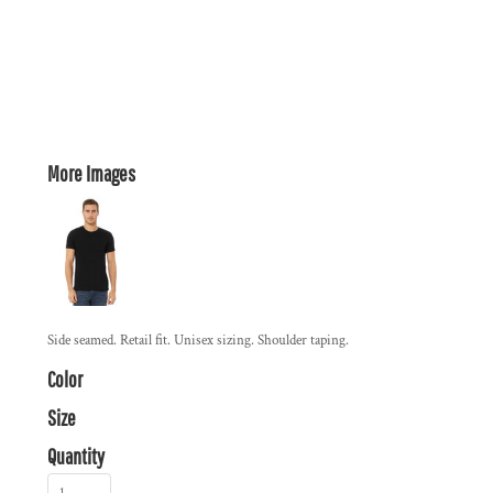
More Images
Side seamed. Retail fit. Unisex sizing. Shoulder taping.
Color
Size
Quantity