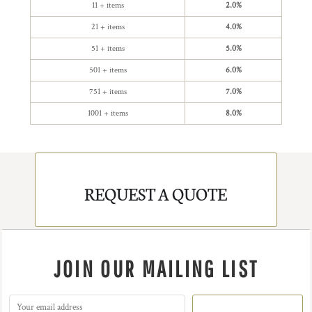
11 + items
2.0%
21 + items
4.0%
51 + items
5.0%
501 + items
6.0%
751 + items
7.0%
1001 + items
8.0%
REQUEST A QUOTE
JOIN OUR MAILING LIST