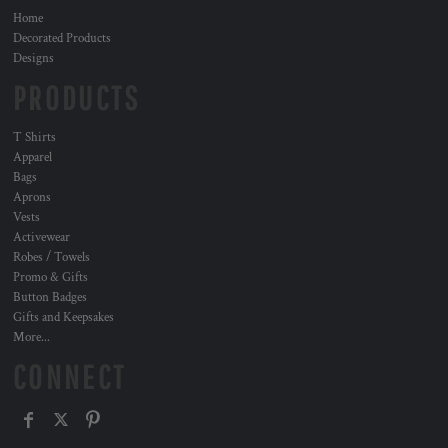
Home
Decorated Products
Designs
PRODUCTS
T Shirts
Apparel
Bags
Aprons
Vests
Activewear
Robes / Towels
Promo & Gifts
Button Badges
Gifts and Keepsakes
More...
CONNECT