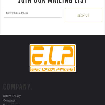
JOIN OUR MAILING LIST
SIGN UP
COMPANY.
Returns Policy
Guarantee