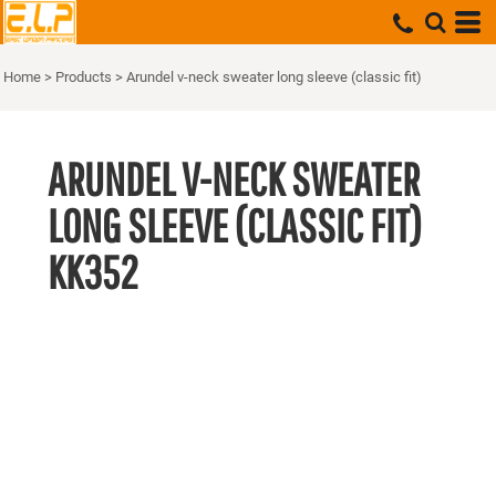
Home
>
Products
>
Arundel v-neck sweater long sleeve (classic fit)
ARUNDEL V-NECK SWEATER
LONG SLEEVE (CLASSIC FIT)
KK352