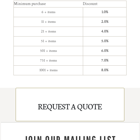
Minimum purchase
Discount
6 + items
1.0%
11 + items
2.0%
21 + items
4.0%
51 + items
5.0%
501 + items
6.0%
751 + items
7.0%
1001 + items
8.0%
REQUEST A QUOTE