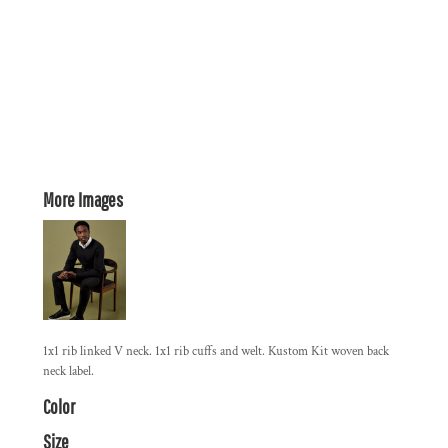
More Images
1x1 rib linked V neck. 1x1 rib cuffs and welt. Kustom Kit woven back
neck label.
Color
Size