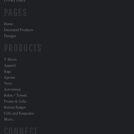
Privacy Policy
PAGES
Home
Decorated Products
Designs
PRODUCTS
T Shirts
Apparel
Bags
Aprons
Vests
Activewear
Robes / Towels
Promo & Gifts
Button Badges
Gifts and Keepsakes
More...
CONNECT