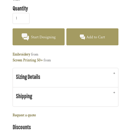
Quantity
Start Designing
Add to Cart
Embroidery
from
Screen Printing 50+
from
Sizing Details
Shipping
Request a quote
Discounts