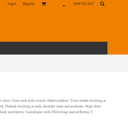
Login
Register
0208 925 2537
d t-shirt. Crew neck with stretch ribbed neckline. Twin-needle stitching at
 neck. Flatlock stitching at neck, shoulder seam and armholes. High chest
r body and sleeves. Coordinates with FR134 long sleeved Breton T.