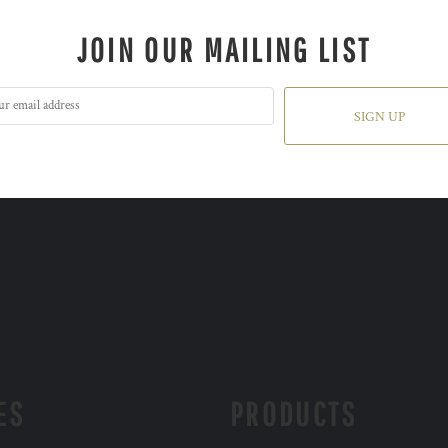
JOIN OUR MAILING LIST
SIGN UP
ES
PRODUCTS