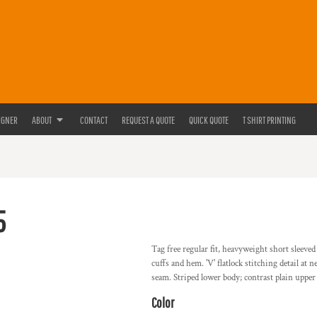
IGNER
ABOUT
CONTACT
REQUEST A QUOTE
QUICK QUOTE
T SHIRT PRINTING
5
Tag free regular fit, heavyweight short sleeve
cuffs and hem. 'V' flatlock stitching detail at
seam. Striped lower body; contrast plain uppe
Color