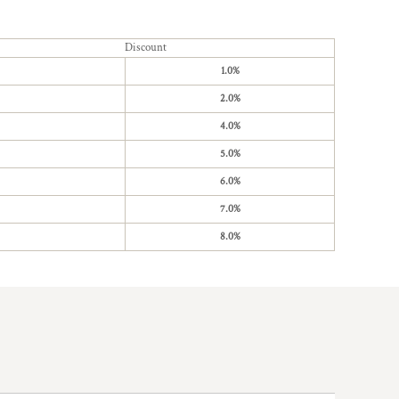
Discount
1.0%
2.0%
4.0%
5.0%
6.0%
7.0%
8.0%