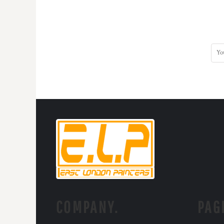
COMPANY.
PAG