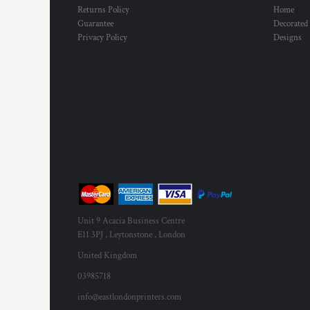
Returns Policy
Home
Guarantee
Decorated
Privacy Policy
Designs
Unit 9 Acacia Business Centre
E11 3PJ , Leytonstone , London
United Kingdom
03985718
info@eastlondonprinters.com