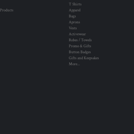
T Shirts
 Products
Apparel
Bags
Aprons
Vests
Activewear
Robes / Towels
Promo & Gifts
Button Badges
Gifts and Keepsakes
More...