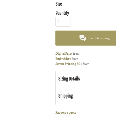
Size
Quantity
Start Designing
Digital Print
from
Embroidery
from
Screen Printing 50+
from
Sizing Details
Shipping
Request a quote