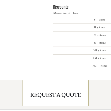
Discounts
Minimum purchase
6 + items
11 + items
21 + items
51 + items
501 + items
751 + items
1001 + items
REQUEST A QUOTE