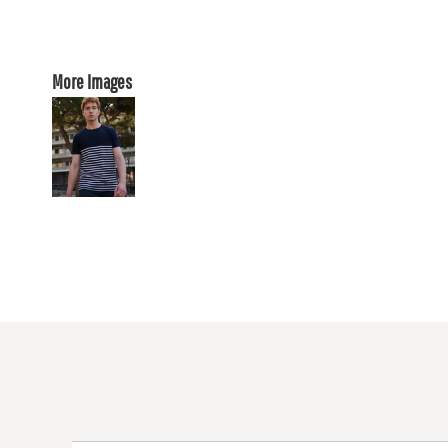
More Images