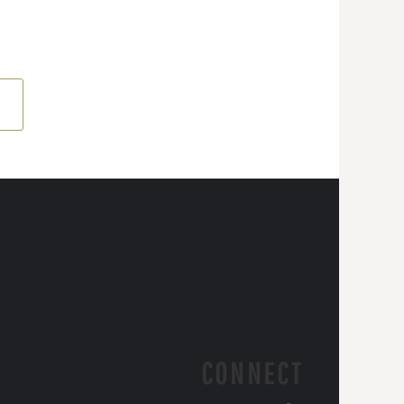
CONNECT