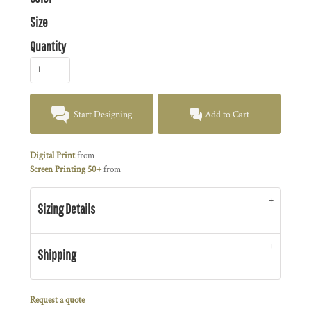
Size
Quantity
Start Designing
Add to Cart
Digital Print
from
Screen Printing 50+
from
Sizing Details
Shipping
Request a quote