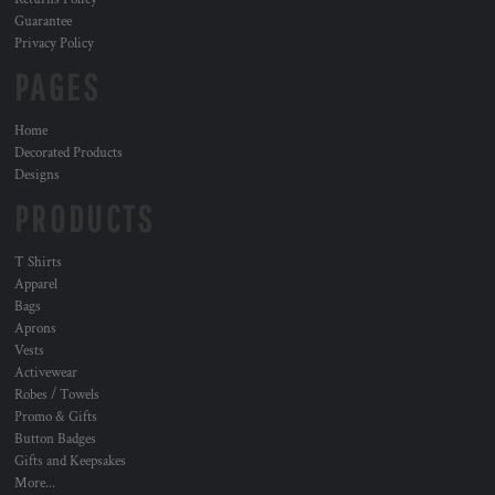
Guarantee
Privacy Policy
PAGES
Home
Decorated Products
Designs
PRODUCTS
T Shirts
Apparel
Bags
Aprons
Vests
Activewear
Robes / Towels
Promo & Gifts
Button Badges
Gifts and Keepsakes
More...