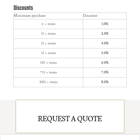
Discounts
Minimum purchase
Discount
6 + items
1.0%
11 + items
2.0%
21 + items
4.0%
51 + items
5.0%
501 + items
6.0%
751 + items
7.0%
1001 + items
8.0%
REQUEST A QUOTE