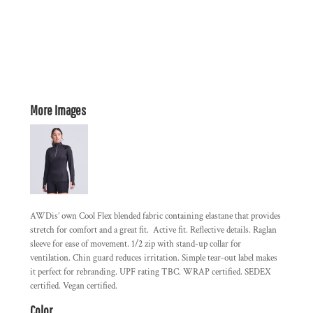
More Images
AWDis’ own Cool Flex blended fabric containing elastane that provides
stretch for comfort and a great fit. Active fit. Reflective details. Raglan
sleeve for ease of movement. 1/2 zip with stand-up collar for
ventilation. Chin guard reduces irritation. Simple tear-out label makes
it perfect for rebranding. UPF rating TBC. WRAP certified. SEDEX
certified. Vegan certified.
Color