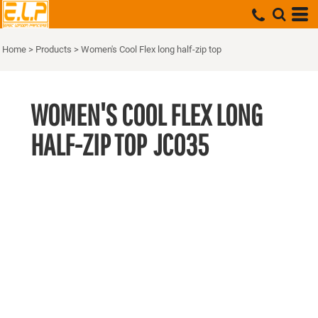
Home
>
Products
>
Women's Cool Flex long half-zip top
WOMEN'S COOL FLEX LONG
HALF-ZIP TOP
JC035