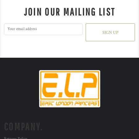
JOIN OUR MAILING LIST
SIGN UP
COMPANY.
Returns Policy