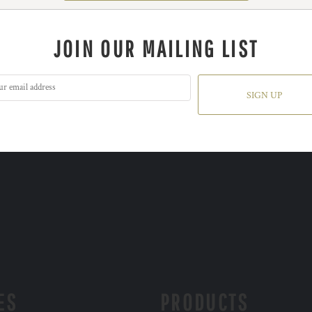
JOIN OUR MAILING LIST
SIGN UP
ES
PRODUCTS