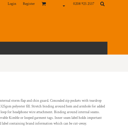
Login
Register
0208 925 2537
 internal storm flap and chin guard. Concealed zip pockets with teardrop
. 325gsm polyester fill. Stretch binding around hem and armhole for added
lf loop for headphone wire attachment. Binding around internal seams.
vable Kimble or looped garment tags. Inner seam label holds important
d label containing brand information which can be cut-away.