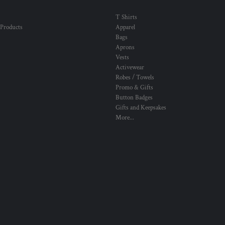
T Shirts
 Products
Apparel
Bags
Aprons
Vests
Activewear
Robes / Towels
Promo & Gifts
Button Badges
Gifts and Keepsakes
More...