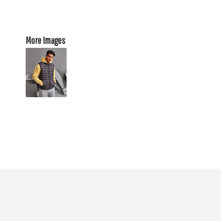
More Images