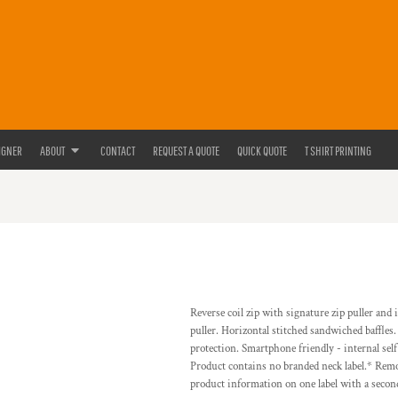
IGNER
ABOUT
CONTACT
REQUEST A QUOTE
QUICK QUOTE
T SHIRT PRINTING
Reverse coil zip with signature zip puller and
puller. Horizontal stitched sandwiched baffles
protection. Smartphone friendly - internal se
Product contains no branded neck label.* Remo
product information on one label with a secon