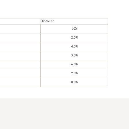
Discount
1.0%
2.0%
4.0%
5.0%
6.0%
7.0%
8.0%