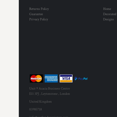
Returns Policy
Home
Guarantee
Decorated
Privacy Policy
Designs
Unit 9 Acacia Business Centre
E11 3PJ , Leytonstone , London
United Kingdom
03985718