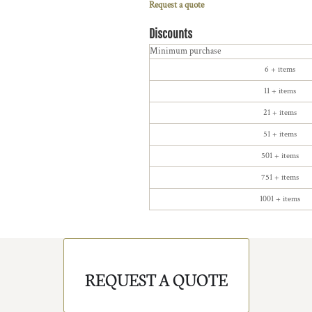
Request a quote
Discounts
Minimum purchase
6 + items
11 + items
21 + items
51 + items
501 + items
751 + items
1001 + items
REQUEST A QUOTE