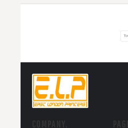
COMPANY.
PAG