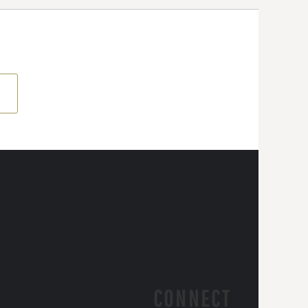
CONNECT