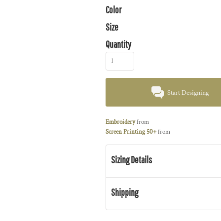
Color
Size
Quantity
Start Designing
Embroidery
from
Screen Printing 50+
from
Sizing Details
Shipping