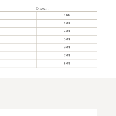
Discount
1.0%
2.0%
4.0%
5.0%
6.0%
7.0%
8.0%