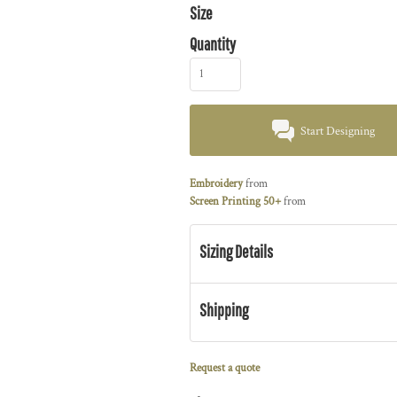
Size
Quantity
Start Designing
Embroidery
from
Screen Printing 50+
from
Sizing Details
Shipping
Request a quote