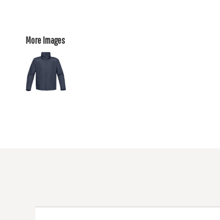
More Images