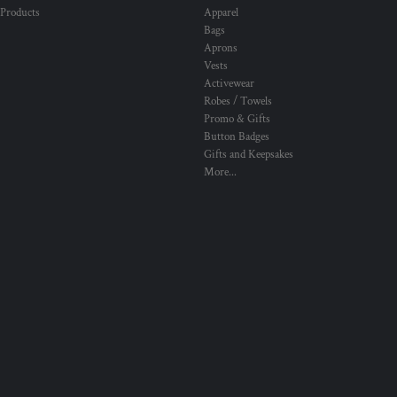
 Products
Apparel
Bags
Aprons
Vests
Activewear
Robes / Towels
Promo & Gifts
Button Badges
Gifts and Keepsakes
More...