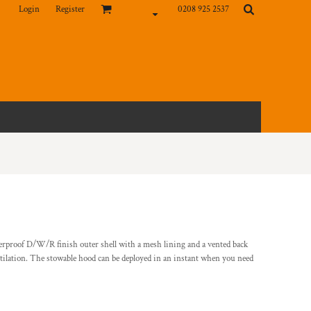
Login
Register
0208 925 2537
erproof D/W/R finish outer shell with a mesh lining and a vented back
ilation. The stowable hood can be deployed in an instant when you need