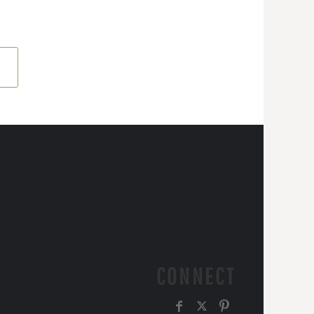
CONNECT