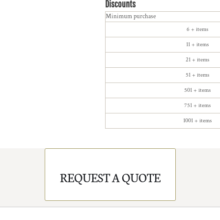
Discounts
Minimum purchase
6 + items
11 + items
21 + items
51 + items
501 + items
751 + items
1001 + items
REQUEST A QUOTE