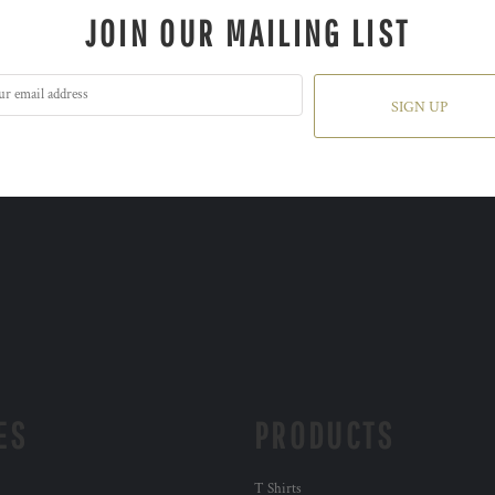
JOIN OUR MAILING LIST
SIGN UP
ES
PRODUCTS
T Shirts