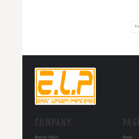
COMPANY.
PAG
Returns Policy
Home