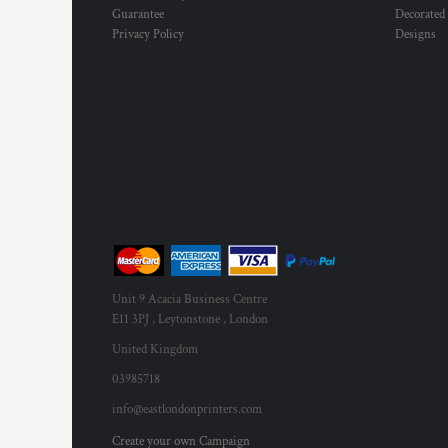
Guarantee
Decorated
Privacy Policy
Designs
Unit 9 Acacia Business Centre
E11 3PJ , Leytonstone , London
United Kingdom
03985718
info@eastlondonprinters.com
Create your own Campaign