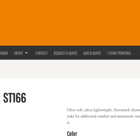
IGNER
ABOUT
CONTACT
REQUEST A QUOTE
QUICK QUOTE
T SHIRT PRINTING
ST166
Ultra-soft, ultra-lightweight, Stormtech show
yoke for additional comfort and maximum vent
it.
Color