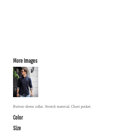
More Images
Button-down collar. Stretch material. Chest pocket.
Color
Size