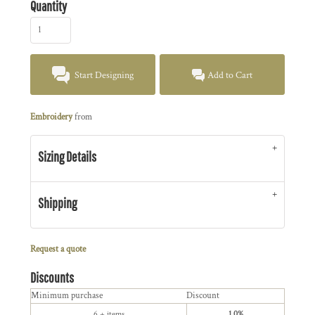
Quantity
Start Designing
Add to Cart
Embroidery
from
Sizing Details
Shipping
Request a quote
Discounts
Minimum purchase
Discount
6 + items
1.0%