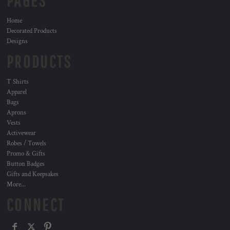
PAGES
Home
Decorated Products
Designs
PRODUCTS
T Shirts
Apparel
Bags
Aprons
Vests
Activewear
Robes / Towels
Promo & Gifts
Button Badges
Gifts and Keepsakes
More...
CONNECT