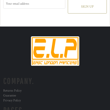
SIGN UP
COMPANY.
Returns Policy
Guarantee
Privacy Policy