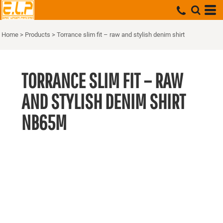
Home
>
Products
>
Torrance slim fit – raw and stylish denim shirt
TORRANCE SLIM FIT – RAW
AND STYLISH DENIM SHIRT
NB65M