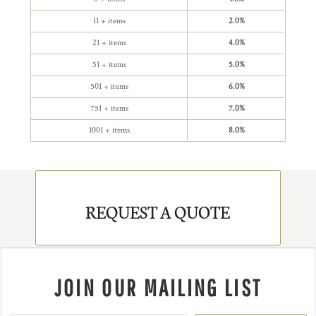
11 + items
2.0%
21 + items
4.0%
51 + items
5.0%
501 + items
6.0%
751 + items
7.0%
1001 + items
8.0%
REQUEST A QUOTE
JOIN OUR MAILING LIST