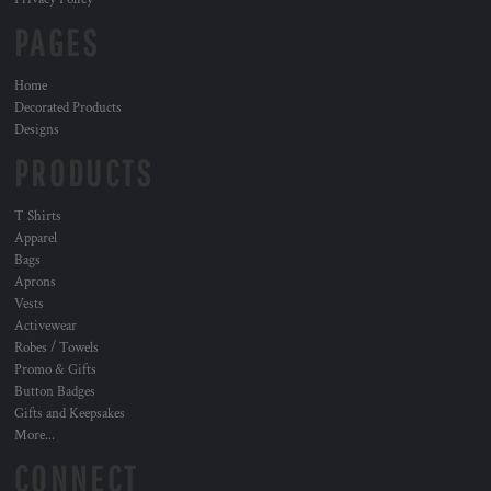
PAGES
Home
Decorated Products
Designs
PRODUCTS
T Shirts
Apparel
Bags
Aprons
Vests
Activewear
Robes / Towels
Promo & Gifts
Button Badges
Gifts and Keepsakes
More...
CONNECT