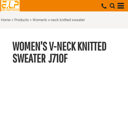
Home
>
Products
>
Women's v-neck knitted sweater
WOMEN'S V-NECK KNITTED
SWEATER
J710F