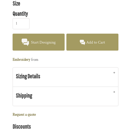
Size
Quantity
Start Designing
Add to Cart
Embroidery
from
Sizing Details
Shipping
Request a quote
Discounts