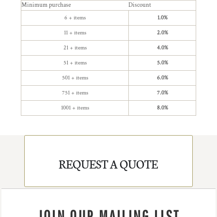
Minimum purchase
Discount
6 + items
1.0%
11 + items
2.0%
21 + items
4.0%
51 + items
5.0%
501 + items
6.0%
751 + items
7.0%
1001 + items
8.0%
REQUEST A QUOTE
JOIN OUR MAILING LIST