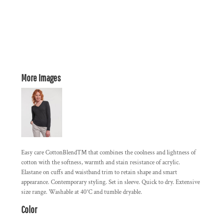
More Images
Easy care CottonBlend™ that combines the coolness and lightness of
cotton with the softness, warmth and stain resistance of acrylic.
Elastane on cuffs and waistband trim to retain shape and smart
appearance. Contemporary styling. Set in sleeve. Quick to dry. Extensive
size range. Washable at 40°C and tumble dryable.
Color