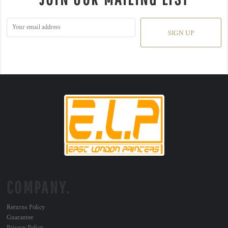
SIGN UP
COMPANY.
Returns Policy
Guarantee
Privacy Policy